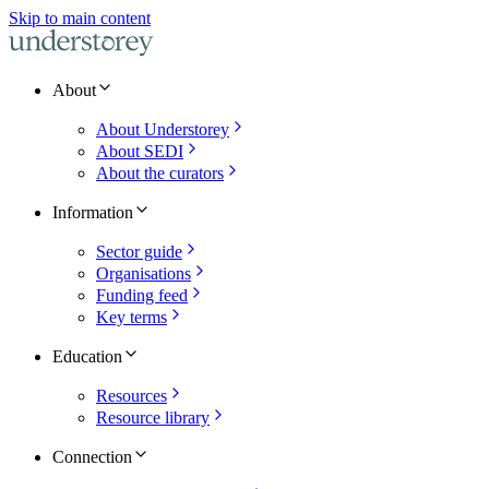
Skip to main content
About
About Understorey
About SEDI
About the curators
Information
Sector guide
Organisations
Funding feed
Key terms
Education
Resources
Resource library
Connection