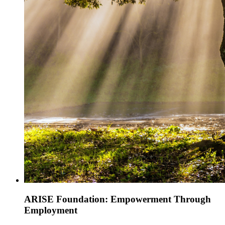
ARISE Foundation: Empowerment Through
Employment