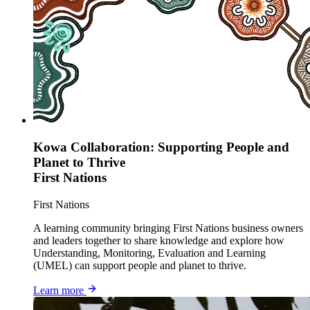
Kowa Collaboration: Supporting People and
Planet to Thrive
First Nations
First Nations
A learning community bringing First Nations business owners
and leaders together to share knowledge and explore how
Understanding, Monitoring, Evaluation and Learning
(UMEL) can support people and planet to thrive.
Learn more