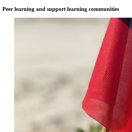
Peer learning and support
learning communities