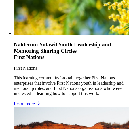
Nalderun: Yulawil Youth Leadership and
Mentoring Sharing Circles
First Nations
First Nations
This learning community brought together First Nations
enterprises that involve First Nations youth in leadership and
mentorship roles, and First Nations organisations who were
interested in learning how to support this work.
Learn more