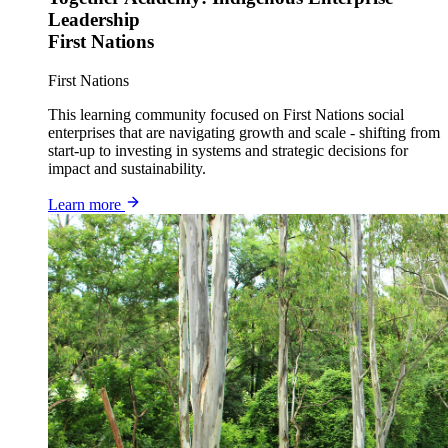
Leadership
First Nations
First Nations
This learning community focused on First Nations social
enterprises that are navigating growth and scale - shifting from
start-up to investing in systems and strategic decisions for
impact and sustainability.
Learn more