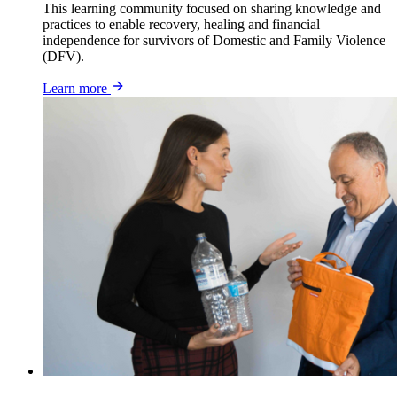
This learning community focused on sharing knowledge and
practices to enable recovery, healing and financial
independence for survivors of Domestic and Family Violence
(DFV).
Learn more