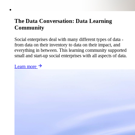
The Data Conversation: Data Learning
Community
Social enterprises deal with many different types of data -
from data on their inventory to data on their impact, and
everything in between. This learning community supported
small and start-up social enterprises with all aspects of data.
Learn more