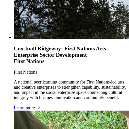
Cox Inall Ridgeway: First Nations Arts
Enterprise Sector Development
First Nations
First Nations
A national peer learning community for First Nations-led arts
and creative enterprises to strengthen capability, sustainability,
and impact in the social enterprise space connecting cultural
integrity with business innovation and community benefit.
Learn more