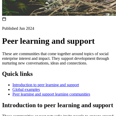
Published Jun 2024
Peer learning and support
These are communities that come together around topics of social
enterprise interest and impact. They support development through
nurturing new conversations, ideas and connections.
Quick links
Introduction to peer learning and support
Global examples
Peer learning and support learning communities
Introduction to peer learning and support