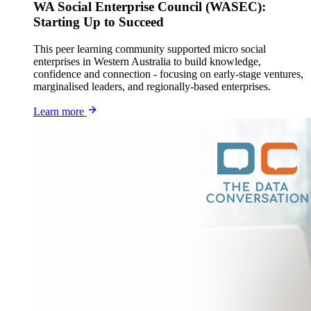
WA Social Enterprise Council (WASEC):
Starting Up to Succeed
This peer learning community supported micro social
enterprises in Western Australia to build knowledge,
confidence and connection - focusing on early-stage ventures,
marginalised leaders, and regionally-based enterprises.
Learn more