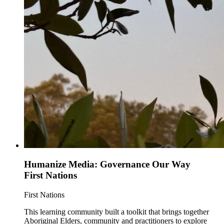
Humanize Media: Governance Our Way
First Nations
First Nations
This learning community built a toolkit that brings together
Aboriginal Elders, community and practitioners to explore