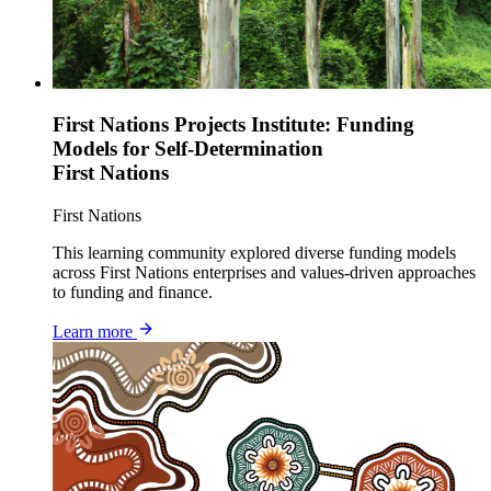
First Nations Projects Institute: Funding
Models for Self-Determination
First Nations
First Nations
This learning community explored diverse funding models
across First Nations enterprises and values-driven approaches
to funding and finance.
Learn more