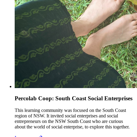
Percolab Coop: South Coast Social Enterprises
This learning community was focused on the South Coast
region of NSW. It invited social enterprises and social
entrepreneurs on the NSW South Coast who are curious
about the world of social enterprise, to explore this together.