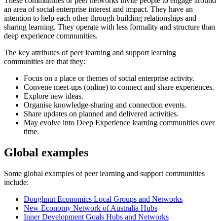
These communities or peer networks invite people to engage around
an area of social enterprise interest and impact. They have an
intention to help each other through building relationships and
sharing learning. They operate with less formality and structure than
deep experience communities.
The key attributes of peer learning and support learning
communities are that they:
Focus on a place or themes of social enterprise activity.
Convene meet-ups (online) to connect and share experiences.
Explore new ideas.
Organise knowledge-sharing and connection events.
Share updates on planned and delivered activities.
May evolve into Deep Experience learning communities over
time.
Global examples
Some global examples of peer learning and support communities
include:
Doughnut Economics Local Groups and Networks
New Economy Network of Australia Hubs
Inner Development Goals Hubs and Networks