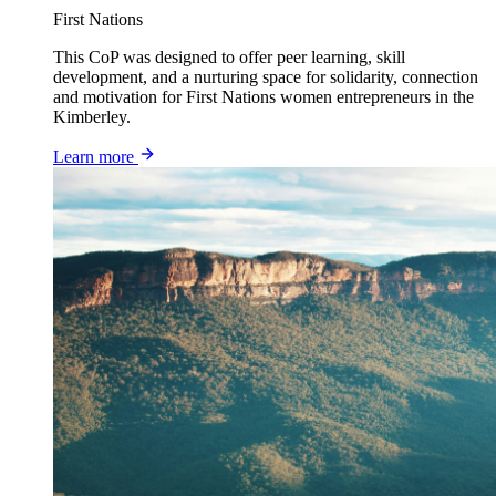
First Nations
This CoP was designed to offer peer learning, skill
development, and a nurturing space for solidarity, connection
and motivation for First Nations women entrepreneurs in the
Kimberley.
Learn more