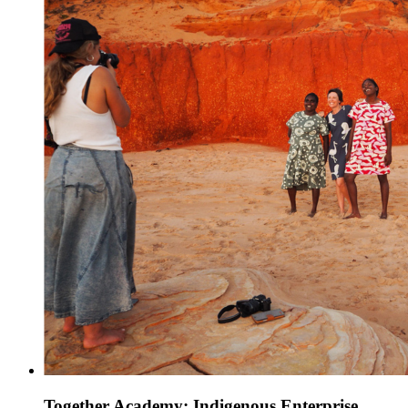
Together Academy: Indigenous Enterprise