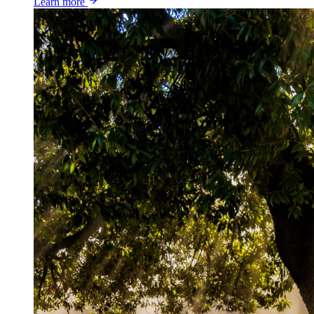
Learn more