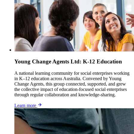
Young Change Agents Ltd: K-12 Education
A national learning community for social enterprises working
in K–12 education across Australia. Convened by Young
Change Agents, this group connected, supported, and grew
the collective impact of education-focused social enterprises
through regular collaboration and knowledge-sharing.
Learn more