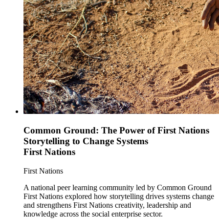
Common Ground: The Power of First Nations
Storytelling to Change Systems
First Nations
First Nations
A national peer learning community led by Common Ground
First Nations explored how storytelling drives systems change
and strengthens First Nations creativity, leadership and
knowledge across the social enterprise sector.