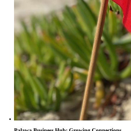
Palawa Business Hub: Growing Connections