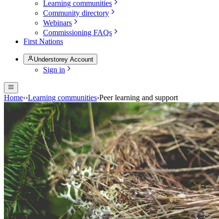
Learning communities
Community directory
Webinars
Commissioning FAQs
First Nations
Understorey Account
Sign in
Home
‹
›
Learning communities
›
Peer learning and support