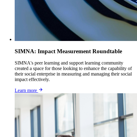
SIMNA: Impact Measurement Roundtable
SIMNA's peer learning and support learning community
created a space for those looking to enhance the capability of
their social enterprise in measuring and managing their social
impact effectively.
Learn more