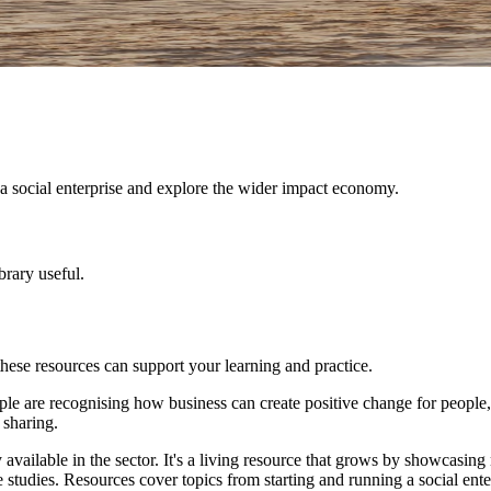
 a social enterprise and explore the wider impact economy.
brary useful.
these resources can support your learning and practice.
ople are recognising how business can create positive change for people
 sharing.
ailable in the sector. It's a living resource that grows by showcasing re
case studies. Resources cover topics from starting and running a social e