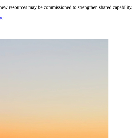
, new resources may be commissioned to strengthen shared capability.
re
.