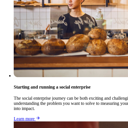
Starting and running a social enterprise
The social enterprise journey can be both exciting and challengi
understanding the problem you want to solve to measuring your i
into impact.
Learn more