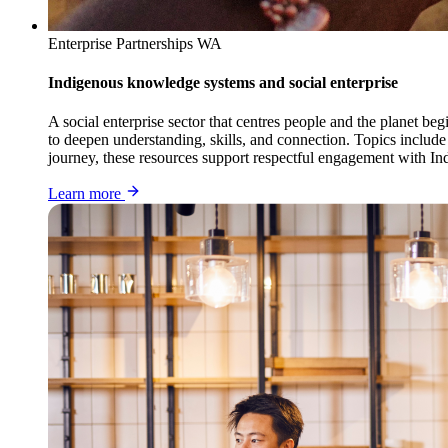
Enterprise Partnerships WA
Indigenous knowledge systems and social enterprise
A social enterprise sector that centres people and the planet 
to deepen understanding, skills, and connection. Topics include
journey, these resources support respectful engagement with Ind
Learn more