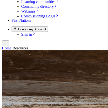
Learning communities
Community directory
Webinars
Commissioning FAQs
First Nations
Understorey Account
Sign in
Home
›
Resources