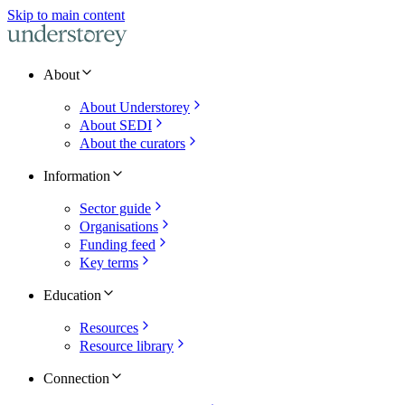
Skip to main content
About
About Understorey
About SEDI
About the curators
Information
Sector guide
Organisations
Funding feed
Key terms
Education
Resources
Resource library
Connection