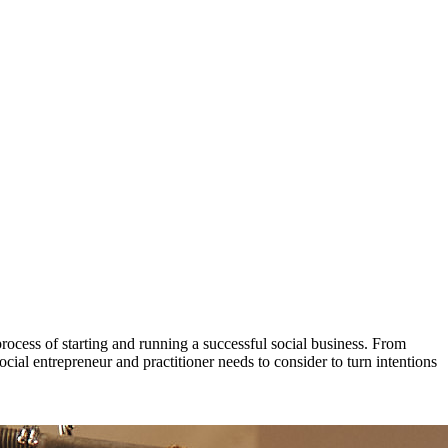
process of starting and running a successful social business. From
ial entrepreneur and practitioner needs to consider to turn intentions