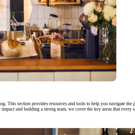
ng. This section provides resources and tools to help you navigate the 
mpact and building a strong team, we cover the key areas that every soc