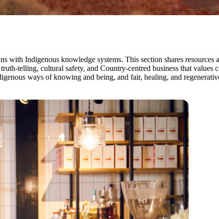
begins with Indigenous knowledge systems. This section shares resource
 truth-telling, cultural safety, and Country-centred business that val
igenous ways of knowing and being, and fair, healing, and regenerative 