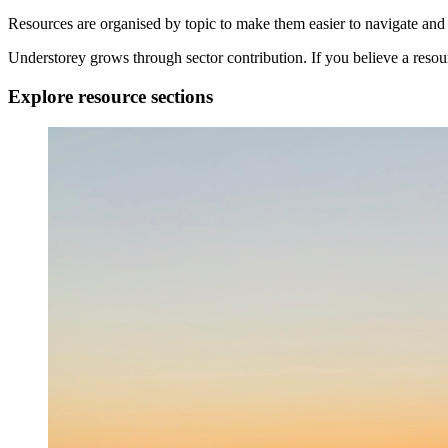
Resources are organised by topic to make them easier to navigate and 
Understorey grows through sector contribution. If you believe a reso
Explore resource sections