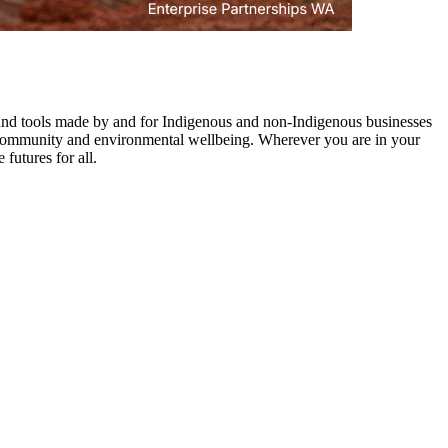
s and tools made by and for Indigenous and non-Indigenous businesses
ues community and environmental wellbeing. Wherever you are in your
futures for all.