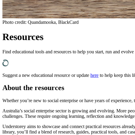
Photo credit: Quandamooka, BlackCard
Resources
Find educational tools and resources to help you start, run and evolve
Suggest a new educational resource or update
here
to help keep this li
About the resources
Whether you’re new to social enterprise or have years of experience, 
Australia’s social enterprise sector is growing and evolving. More pe
challenges. These require ongoing learning, reflection and knowledge
Understorey aims to showcase and connect practical resources already av
library, you’ll find a blend of research, guides, practical tools, and 