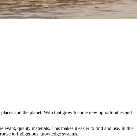
, places and the planet. With that growth come new opportunities and
levant, quality materials. This makes it easier to find and use. In this
nterprise to Indigenous knowledge systems.