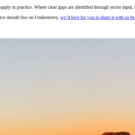
apply in practice. Where clear gaps are identified through sector input
urce should live on Understorey,
we’d love for you to share it with us he