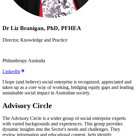
Dr Liz Branigan, PhD, PFHEA
Director, Knowledge and Practice
Philanthropy Australia
LinkedIn
I hope (and believe) social enterprise is recognized, appreciated and
taken up as a core way of working, bridging equity gaps and leading
sustainable social impact in Australian society.
Advisory Circle
The Advisory Circle is a wider group of social enterprise experts
with varied backgrounds and experiences. This group provides
dynamic insights into the Sector's needs and challenges. They
review information and educational content, help identify