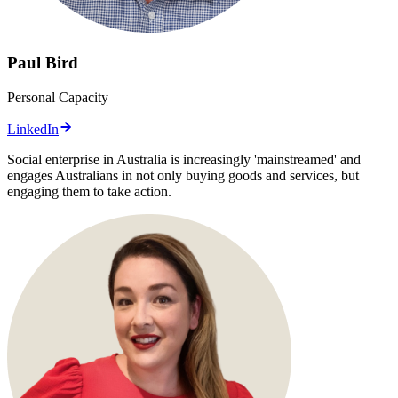
Paul Bird
Personal Capacity
LinkedIn
Social enterprise in Australia is increasingly 'mainstreamed' and
engages Australians in not only buying goods and services, but
engaging them to take action.