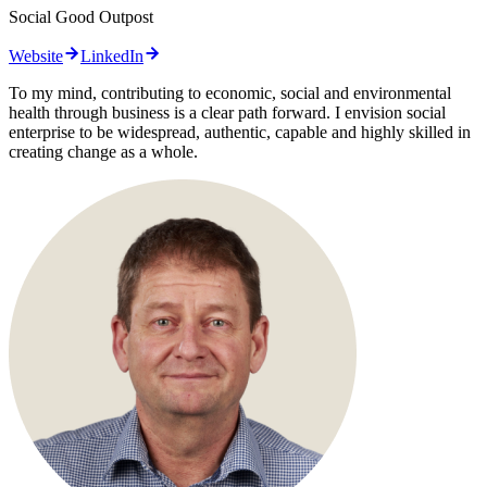
Social Good Outpost
Website
LinkedIn
To my mind, contributing to economic, social and environmental
health through business is a clear path forward. I envision social
enterprise to be widespread, authentic, capable and highly skilled in
creating change as a whole.