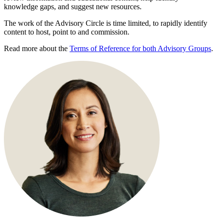
knowledge gaps, and suggest new resources.
The work of the Advisory Circle is time limited, to rapidly identify
content to host, point to and commission.
Read more about the
Terms of Reference for both Advisory Groups
.