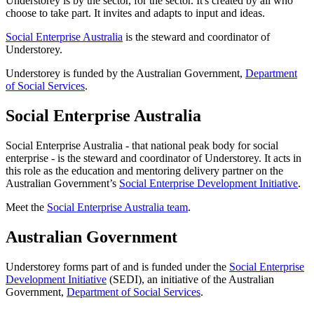
Understorey is by the sector, for the sector. It's created by all who
choose to take part. It invites and adapts to input and ideas.
Social Enterprise Australia
is the steward and coordinator of
Understorey.
Understorey is funded by the Australian Government,
Department
of Social Services
.
Social Enterprise Australia
Social Enterprise Australia - that national peak body for social
enterprise - is the steward and coordinator of Understorey. It acts in
this role as the education and mentoring delivery partner on the
Australian Government’s
Social Enterprise Development Initiative
.
Meet the
Social Enterprise Australia team
.
Australian Government
Understorey forms part of and is funded under the
Social Enterprise
Development Initiative
(SEDI), an initiative of the Australian
Government,
Department of Social Services
.