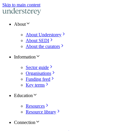
Skip to main content
About
About Understorey
About SEDI
About the curators
Information
Sector guide
Organisations
Funding feed
Key terms
Education
Resources
Resource library
Connection