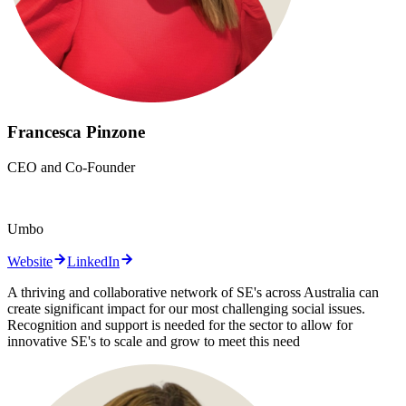
Francesca Pinzone
CEO and Co-Founder
Umbo
Website
LinkedIn
A thriving and collaborative network of SE's across Australia can
create significant impact for our most challenging social issues.
Recognition and support is needed for the sector to allow for
innovative SE's to scale and grow to meet this need