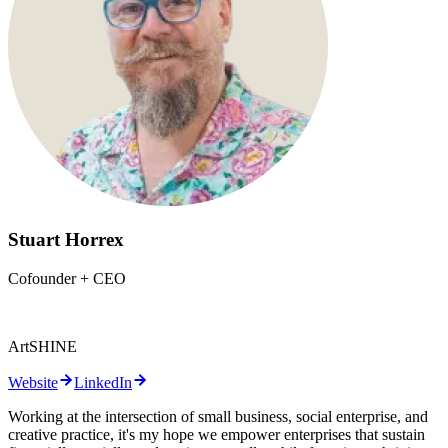
Stuart Horrex
Cofounder + CEO
ArtSHINE
Website
LinkedIn
Working at the intersection of small business, social enterprise, and
creative practice, it's my hope we empower enterprises that sustain