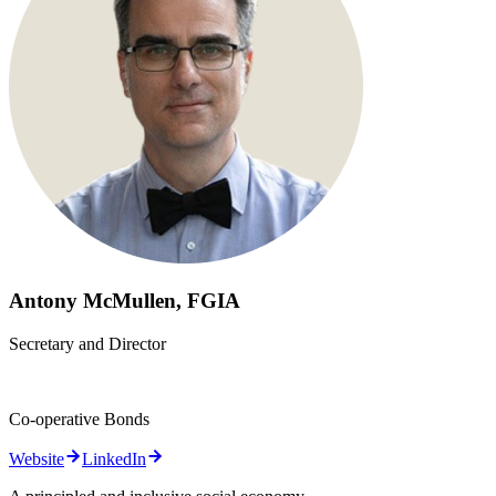
Antony McMullen, FGIA
Secretary and Director
Co-operative Bonds
Website
LinkedIn