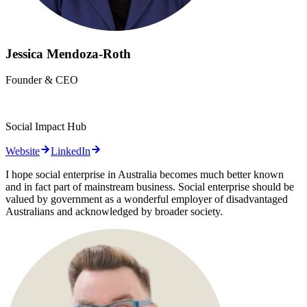
Jessica Mendoza-Roth
Founder & CEO
Social Impact Hub
Website
LinkedIn
I hope social enterprise in Australia becomes much better known
and in fact part of mainstream business. Social enterprise should be
valued by government as a wonderful employer of disadvantaged
Australians and acknowledged by broader society.