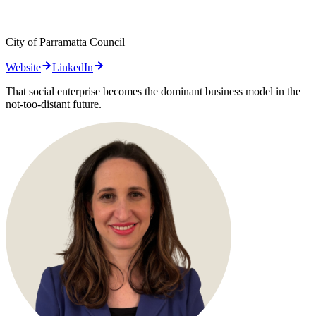
City of Parramatta Council
Website
LinkedIn
That social enterprise becomes the dominant business model in the
not-too-distant future.