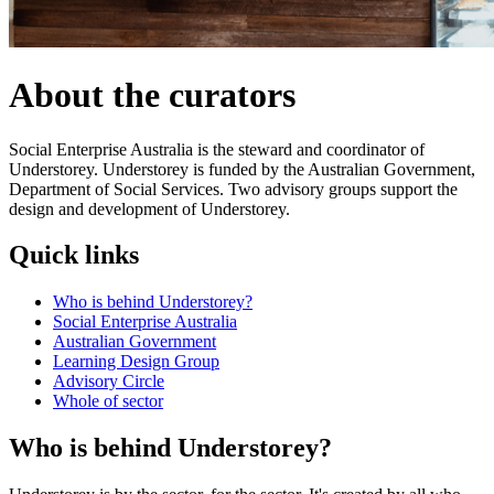
About the curators
Social Enterprise Australia is the steward and coordinator of
Understorey. Understorey is funded by the Australian Government,
Department of Social Services. Two advisory groups support the
design and development of Understorey.
Quick links
Who is behind Understorey?
Social Enterprise Australia
Australian Government
Learning Design Group
Advisory Circle
Whole of sector
Who is behind Understorey?