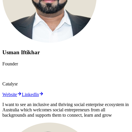
Usman Iftikhar
Founder
Catalysr
Website
LinkedIn
I want to see an inclusive and thriving social enterprise ecosystem in
Australia which welcomes social entrepreneurs from all
backgrounds and supports them to connect, learn and grow