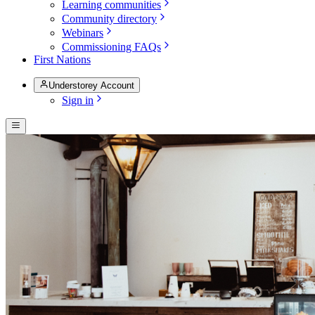
Learning communities
Community directory
Webinars
Commissioning FAQs
First Nations
Understorey Account
Sign in