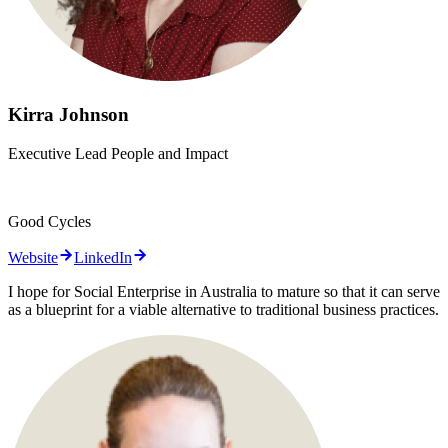
Kirra Johnson
Executive Lead People and Impact
Good Cycles
Website
LinkedIn
I hope for Social Enterprise in Australia to mature so that it can serve
as a blueprint for a viable alternative to traditional business practices.