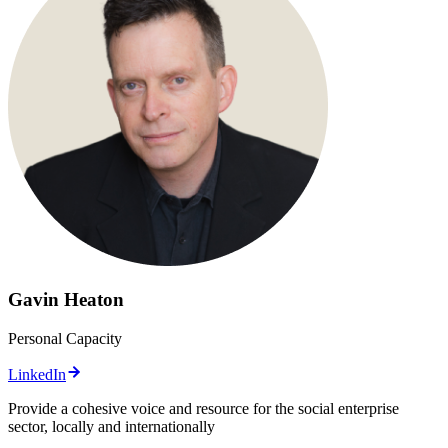
Gavin Heaton
Personal Capacity
LinkedIn
Provide a cohesive voice and resource for the social enterprise
sector, locally and internationally