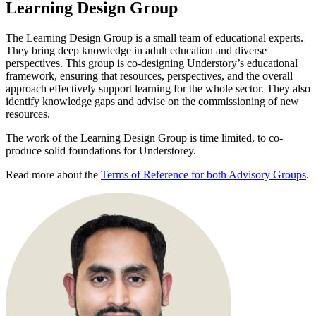
Learning Design Group
The Learning Design Group is a small team of educational experts.
They bring deep knowledge in adult education and diverse
perspectives. This group is co-designing Understory’s educational
framework, ensuring that resources, perspectives, and the overall
approach effectively support learning for the whole sector. They also
identify knowledge gaps and advise on the commissioning of new
resources.
The work of the Learning Design Group is time limited, to co-
produce solid foundations for Understorey.
Read more about the
Terms of Reference for both Advisory Groups
.