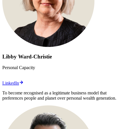
Libby Ward-Christie
Personal Capacity
LinkedIn
To become recognised as a legitimate business model that
preferences people and planet over personal wealth generation.