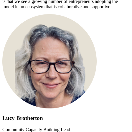
is that we see a growing number of entrepreneurs adopting the
model in an ecosystem that is collaborative and supportive.
Lucy Brotherton
Community Capacity Building Lead