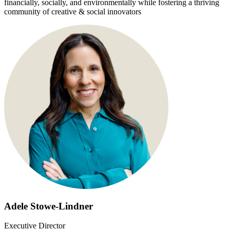
financially, socially, and environmentally while fostering a thriving
community of creative & social innovators
Adele Stowe-Lindner
Executive Director