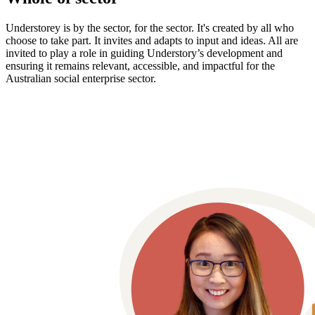
Understorey is by the sector, for the sector. It's created by all who
choose to take part. It invites and adapts to input and ideas. All are
invited to play a role in guiding Understory’s development and
ensuring it remains relevant, accessible, and impactful for the
Australian social enterprise sector.