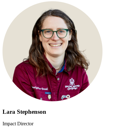
Lara Stephenson
Impact Director