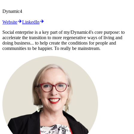
Dynamic4
Website
LinkedIn
Social enterprise is a key part of my/Dynamic4's core purpose: to
accelerate the transition to more regenerative ways of living and
doing business... to help create the conditions for people and
communities to be happier. To really be mainstream.