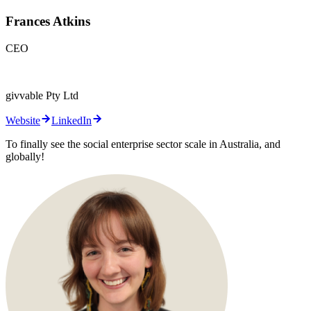
Frances Atkins
CEO
givvable Pty Ltd
Website
LinkedIn
To finally see the social enterprise sector scale in Australia, and
globally!