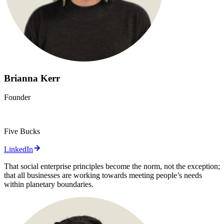
Brianna Kerr
Founder
Five Bucks
LinkedIn
That social enterprise principles become the norm, not the exception;
that all businesses are working towards meeting people’s needs
within planetary boundaries.