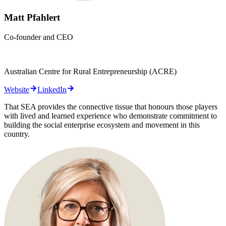
Matt Pfahlert
Co-founder and CEO
Australian Centre for Rural Entrepreneurship (ACRE)
Website
LinkedIn
That SEA provides the connective tissue that honours those players
with lived and learned experience who demonstrate commitment to
building the social enterprise ecosystem and movement in this
country.