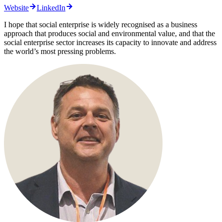
Website
LinkedIn
I hope that social enterprise is widely recognised as a business
approach that produces social and environmental value, and that the
social enterprise sector increases its capacity to innovate and address
the world’s most pressing problems.