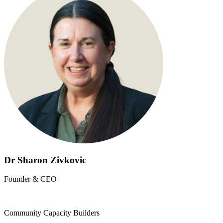
Dr Sharon Zivkovic
Founder & CEO
Community Capacity Builders