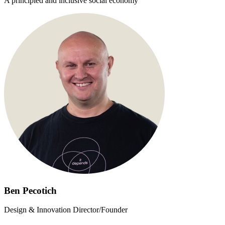
A principled and inclusive social economy
Ben Pecotich
Design & Innovation Director/Founder