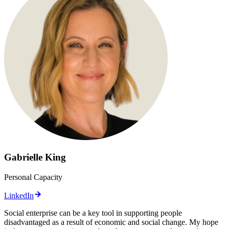
Gabrielle King
Personal Capacity
LinkedIn
Social enterprise can be a key tool in supporting people
disadvantaged as a result of economic and social change. My hope