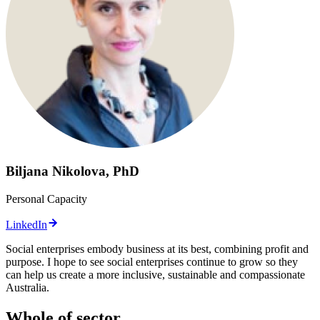
Biljana Nikolova, PhD
Personal Capacity
LinkedIn
Social enterprises embody business at its best, combining profit and
purpose. I hope to see social enterprises continue to grow so they
can help us create a more inclusive, sustainable and compassionate
Australia.
Whole of sector