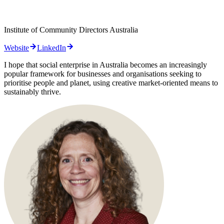
Institute of Community Directors Australia
Website
LinkedIn
I hope that social enterprise in Australia becomes an increasingly
popular framework for businesses and organisations seeking to
prioritise people and planet, using creative market-oriented means to
sustainably thrive.