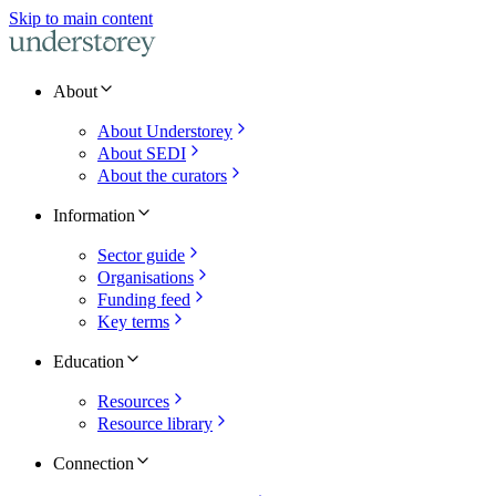
Skip to main content
About
About Understorey
About SEDI
About the curators
Information
Sector guide
Organisations
Funding feed
Key terms
Education
Resources
Resource library
Connection