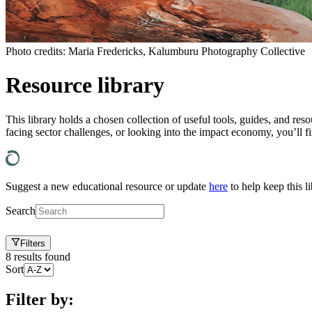
Photo credits: Maria Fredericks, Kalumburu Photography Collective
Resource library
This library holds a chosen collection of useful tools, guides, and resou
facing sector challenges, or looking into the impact economy, you’ll f
Suggest a new educational resource or update
here
to help keep this li
Search
Filters
8
results found
Sort
Filter by: