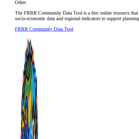
Other
The FRRR Community Data Tool is a free online resource that he
socio-economic data and regional indicators to support planning,
FRRR Community Data Tool