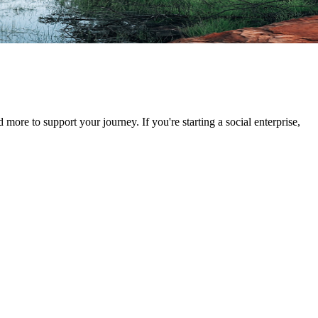
d more to support your journey. If you're starting a social enterprise,