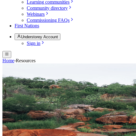
Learning communities
Community directory
Webinars
Commissioning FAQs
First Nations
Understorey Account
Sign in
Home
›
Resources