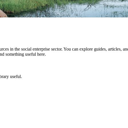
rces in the social enterprise sector. You can explore guides, articles, an
ind something useful here.
brary useful.