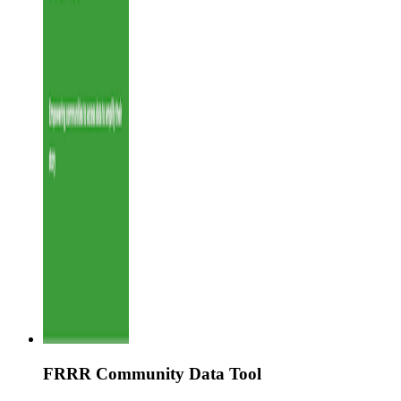
FRRR Community Data Tool