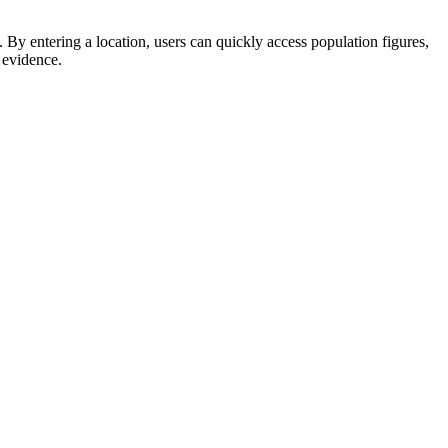
By entering a location, users can quickly access population figures,
 evidence.