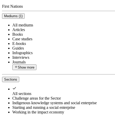
First Nations
Mediums
(
1
)
All mediums
Articles
Books
Case studies
E-books
Guides
Infographics
Interviews
Journals
Show more
Sections
All sections
Challenge areas for the Sector
Indigenous knowledge systems and social enterprise
Starting and running a social enterprise
Working in the impact economy