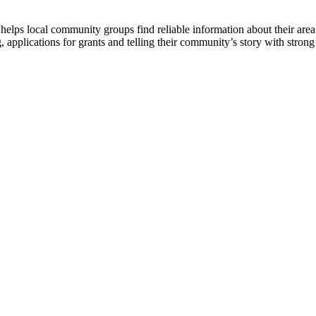
lps local community groups find reliable information about their area. 
 applications for grants and telling their community’s story with strong