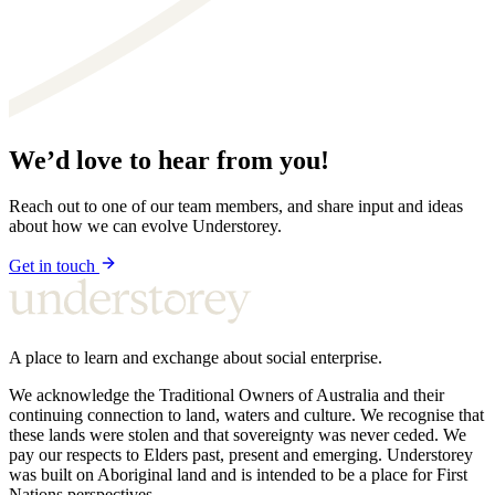
We’d love to hear from you!
Reach out to one of our team members, and share input and ideas
about how we can evolve Understorey.
Get in touch
A place to learn and exchange about social enterprise.
We acknowledge the Traditional Owners of Australia and their
continuing connection to land, waters and culture. We recognise that
these lands were stolen and that sovereignty was never ceded. We
pay our respects to Elders past, present and emerging. Understorey
was built on Aboriginal land and is intended to be a place for First
Nations perspectives.