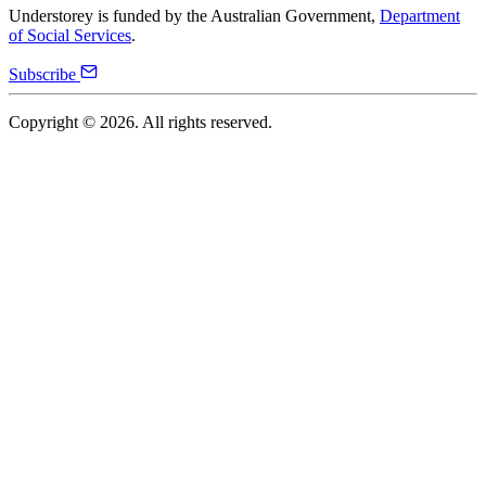
Understorey is funded by the Australian Government,
Department
of Social Services
.
Subscribe
Copyright ©
2026
. All rights reserved.