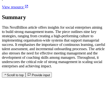
View resource
Summary
This NextBillion article offers insights for social enterprises aiming
to build strong management teams. The piece outlines nine key
strategies, ranging from creating a high-performing culture to
implementing organisation-wide systems that support managerial
success. It emphasises the importance of continuous learning, careful
talent assessment, and incremental onboarding processes. The article
also stresses the need for effective meeting management and the
development of coaching skills among managers. Throughout, it
underscores the critical role of strong management in scaling social
enterprises and achieving impact.
Scroll to top
Provide input