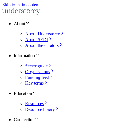
Skip to main content
About
About Understorey
About SEDI
About the curators
Information
Sector guide
Organisations
Funding feed
Key terms
Education
Resources
Resource library
Connection