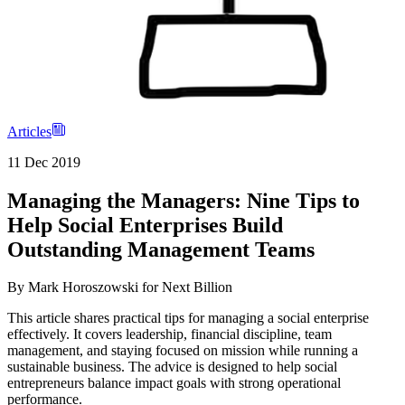
Articles
11 Dec 2019
Managing the Managers: Nine Tips to
Help Social Enterprises Build
Outstanding Management Teams
By
Mark Horoszowski for Next Billion
This article shares practical tips for managing a social enterprise
effectively. It covers leadership, financial discipline, team
management, and staying focused on mission while running a
sustainable business. The advice is designed to help social
entrepreneurs balance impact goals with strong operational
performance.