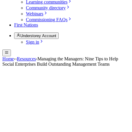
Learning communities
Community directory
Webinars
Commissioning FAQs
First Nations
Understorey Account
Sign in
Home
‹
›
Resources
›
Managing the Managers: Nine Tips to Help
Social Enterprises Build Outstanding Management Teams