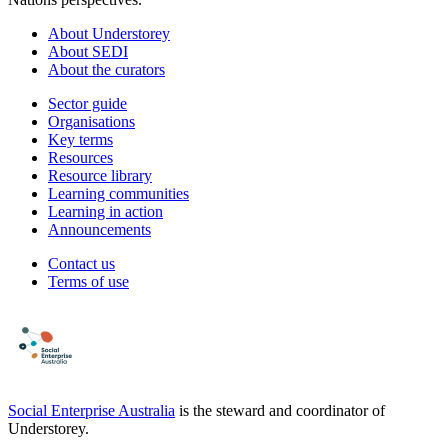
About Understorey
About SEDI
About the curators
Sector guide
Organisations
Key terms
Resources
Resource library
Learning communities
Learning in action
Announcements
Contact us
Terms of use
Social Enterprise Australia
is the steward and coordinator of
Understorey.