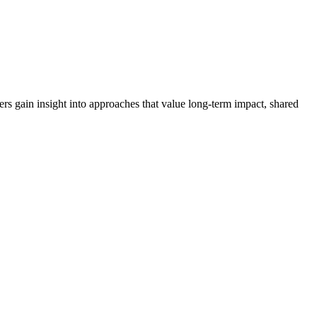
s gain insight into approaches that value long-term impact, shared