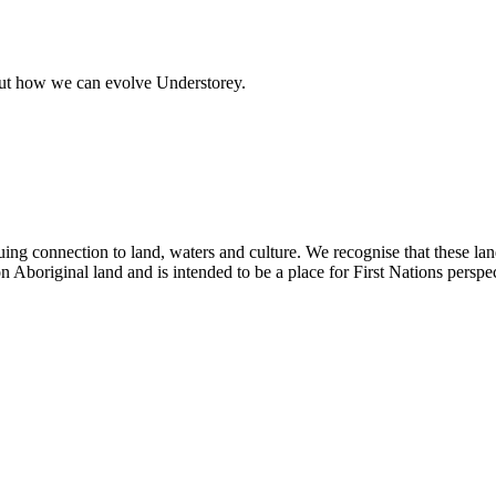
out how we can evolve Understorey.
ing connection to land, waters and culture. We recognise that these la
n Aboriginal land and is intended to be a place for First Nations perspec