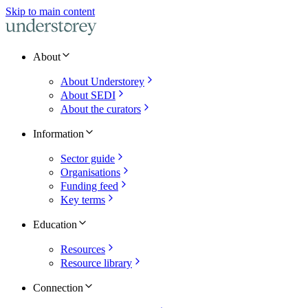
Skip to main content
About
About Understorey
About SEDI
About the curators
Information
Sector guide
Organisations
Funding feed
Key terms
Education
Resources
Resource library
Connection