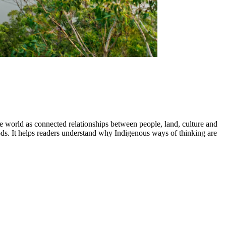
he world as connected relationships between people, land, culture and
. It helps readers understand why Indigenous ways of thinking are