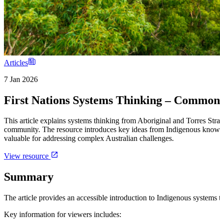
Articles
7 Jan 2026
First Nations Systems Thinking – Commo
This article explains systems thinking from Aboriginal and Torres Str
community. The resource introduces key ideas from Indigenous knowl
valuable for addressing complex Australian challenges.
View resource
Summary
The article provides an accessible introduction to Indigenous systems 
Key information for viewers includes: