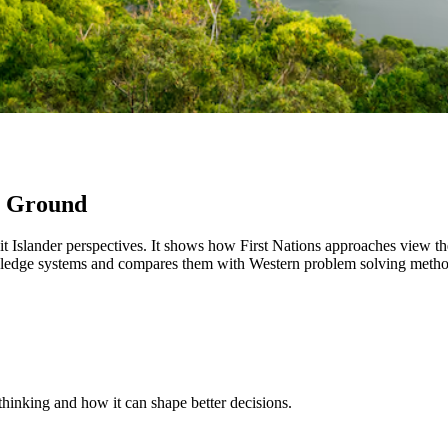
n Ground
ait Islander perspectives. It shows how First Nations approaches view t
edge systems and compares them with Western problem solving methods
thinking and how it can shape better decisions.