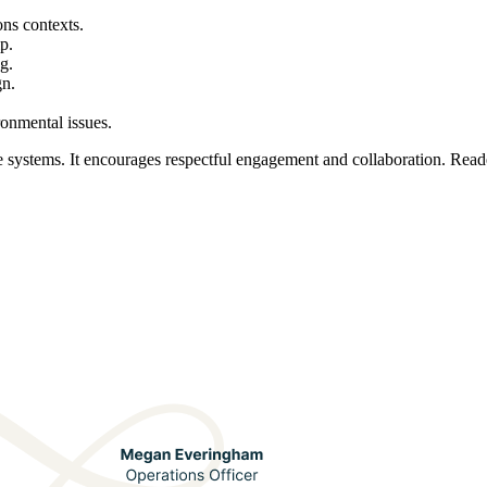
ons contexts.
p.
g.
gn.
ronmental issues.
ystems. It encourages respectful engagement and collaboration. Reader