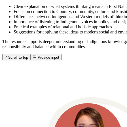
Clear explanation of what systems thinking means in First Nati
Focus on connection to Country, community, culture and kinshi
Differences between Indigenous and Western models of thinkin
Importance of listening to Indigenous voices in policy and desi
Practical examples of relational and holistic approaches.
Suggestions for applying these ideas to modern social and envi
The resource supports deeper understanding of Indigenous knowledge s
responsibility and balance within communities.
Scroll to top
Provide input