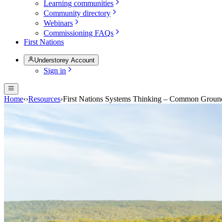
Learning communities
Community directory
Webinars
Commissioning FAQs
First Nations
Understorey Account
Sign in
Home
‹
›
Resources
›
First Nations Systems Thinking – Common Groun