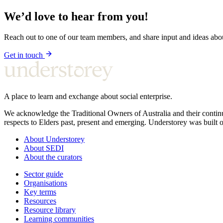
We’d love to hear from you!
Reach out to one of our team members, and share input and ideas ab
Get in touch
A place to learn and exchange about social enterprise.
We acknowledge the Traditional Owners of Australia and their continu
respects to Elders past, present and emerging. Understorey was built o
About Understorey
About SEDI
About the curators
Sector guide
Organisations
Key terms
Resources
Resource library
Learning communities