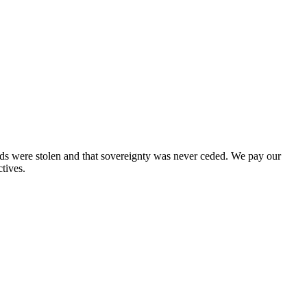
nds were stolen and that sovereignty was never ceded. We pay our
tives.