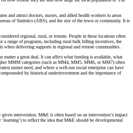
 and attract doctors, nurses, and allied health workers to areas
eau of Statistics (ABS), and the size of the town or community. It is
idered regional, rural, or remote. People in these locations often
a range of programs, including rural bulk billing incentives, the
sts when delivering supports in regional and remote communities.
 matter a great deal. It can affect what funding is available, what
ng in higher MMM categories (such as MM4, MM5, MM6, or MM7) often
greatest unmet need, and where a well-run social enterprise can have
e compounded by historical underinvestment and the importance of
y given intervention. M&E is often based on an intervention’s impact
 ‘learning’) to reflect the idea that M&E should be developmental