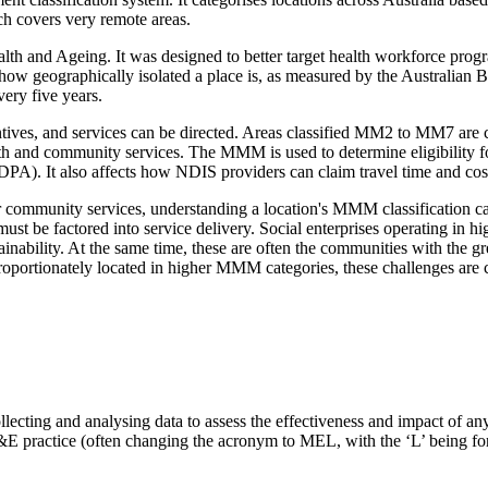
h covers very remote areas.
nd Ageing. It was designed to better target health workforce programs
w geographically isolated a place is, as measured by the Australian Bur
ery five years.
es, and services can be directed. Areas classified MM2 to MM7 are cons
h and community services. The MMM is used to determine eligibility for 
DPA). It also affects how NDIS providers can claim travel time and co
 or community services, understanding a location's MMM classification can
s must be factored into service delivery. Social enterprises operati
stainability. At the same time, these are often the communities with the 
proportionately located in higher MMM categories, these challenges ar
lecting and analysing data to assess the effectiveness and impact of an
M&E practice (often changing the acronym to MEL, with the ‘L’ being for