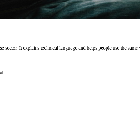
ise sector. It explains technical language and helps people use the sam
ul.