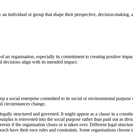
by an individual or group that shape their perspective, decision-making,
of an organisation, especially its commitment to creating positive impact
d decisions align with its intended impact.
keep a social enterprise committed to its social or environmental purpose
ial circumstances change.
 legally structured and governed. It might appear as a clause in a constitu
 surplus is reinvested into the social purpose rather than paid out as div
erests if the organisation closes or is taken over. Different legal structu
each have their own rules and constraints. Some organisations choose st