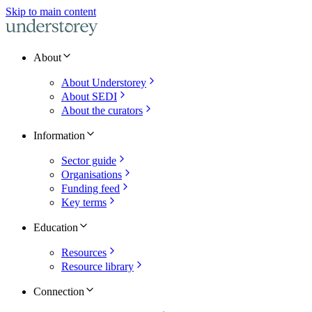
Skip to main content
About
About Understorey
About SEDI
About the curators
Information
Sector guide
Organisations
Funding feed
Key terms
Education
Resources
Resource library
Connection