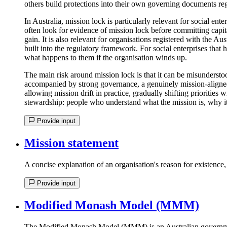
others build protections into their own governing documents rega
In Australia, mission lock is particularly relevant for social e
often look for evidence of mission lock before committing capita
gain. It is also relevant for organisations registered with the 
built into the regulatory framework. For social enterprises that
what happens to them if the organisation winds up.
The main risk around mission lock is that it can be misunderstoo
accompanied by strong governance, a genuinely mission-aligned bo
allowing mission drift in practice, gradually shifting priorities
stewardship: people who understand what the mission is, why it 
Provide input
Mission statement
A concise explanation of an organisation's reason for existence
Provide input
Modified Monash Model (MMM)
The Modified Monash Model (MMM) is an Australian government c