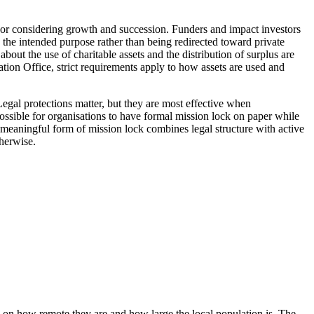
nt, or considering growth and succession. Funders and impact investors
e the intended purpose rather than being redirected toward private
bout the use of charitable assets and the distribution of surplus are
ation Office, strict requirements apply to how assets are used and
Legal protections matter, but they are most effective when
possible for organisations to have formal mission lock on paper while
st meaningful form of mission lock combines legal structure with active
therwise.
 on how remote they are and how large the local population is. The