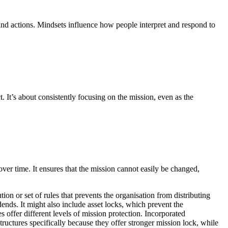
 and actions. Mindsets influence how people interpret and respond to
. It’s about consistently focusing on the mission, even as the
 over time. It ensures that the mission cannot easily be changed,
tion or set of rules that prevents the organisation from distributing
idends. It might also include asset locks, which prevent the
res offer different levels of mission protection. Incorporated
ructures specifically because they offer stronger mission lock, while