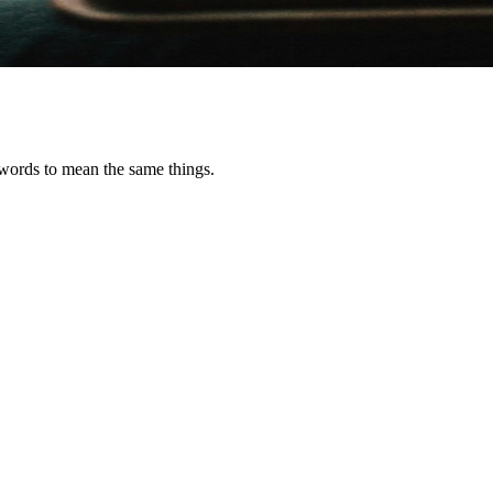
e words to mean the same things.