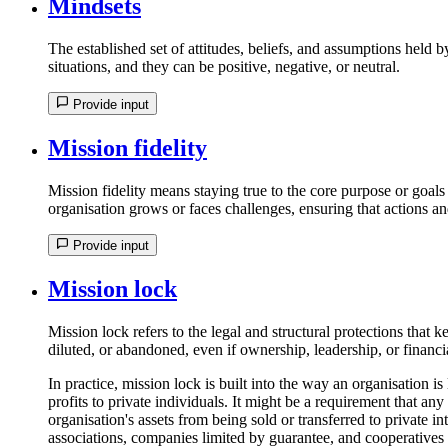
Mindsets
The established set of attitudes, beliefs, and assumptions held 
situations, and they can be positive, negative, or neutral.
Provide input
Mission fidelity
Mission fidelity means staying true to the core purpose or goals 
organisation grows or faces challenges, ensuring that actions an
Provide input
Mission lock
Mission lock refers to the legal and structural protections that 
diluted, or abandoned, even if ownership, leadership, or financ
In practice, mission lock is built into the way an organisation is
profits to private individuals. It might be a requirement that any
organisation's assets from being sold or transferred to private int
associations, companies limited by guarantee, and cooperatives 