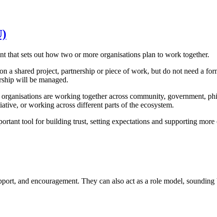
U)
hat sets out how two or more organisations plan to work together.
a shared project, partnership or piece of work, but do not need a formal
ership will be managed.
rganisations are working together across community, government, phila
tiative, or working across different parts of the ecosystem.
ortant tool for building trust, setting expectations and supporting more 
port, and encouragement. They can also act as a role model, sounding 