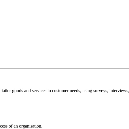
tailor goods and services to customer needs, using surveys, interviews
cess of an organisation.