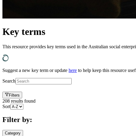
Key terms
This resource provides key terms used in the Australian social enterpr
Suggest a new key term or update
here
to help keep this resource usef
Search
Filters
208
results found
Sort
Filter by:
Category