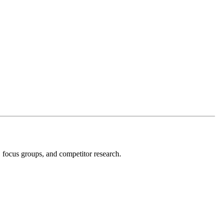
, focus groups, and competitor research.