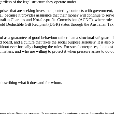
rdless of the legal structure they operate under.
nterprises that are seeking investment, entering contracts with governme
l, because it provides assurance that their money will continue to serv
Australian Charities and Not-for-profits Commission (ACNC), where rules a
 hold Deductible Gift Recipient (DGR) status through the Australian Tax
d as a guarantee of good behaviour rather than a structural safeguard. 
ard, and a culture that takes the social purpose seriously. It is also 
 without ever formally changing the rules. For social enterprises, the mo
matters, and who are willing to protect it when pressure arises to do o
, describing what it does and for whom.
lassification system. It categorises locations across Australia based