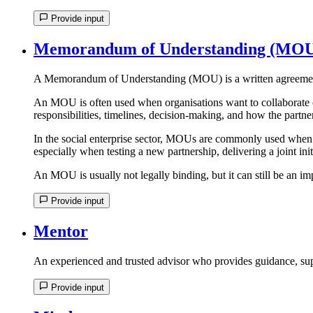
Provide input
Memorandum of Understanding (MO
A Memorandum of Understanding (MOU) is a written agreement t
An MOU is often used when organisations want to collaborate on 
responsibilities, timelines, decision-making, and how the partn
In the social enterprise sector, MOUs are commonly used when o
especially when testing a new partnership, delivering a joint ini
An MOU is usually not legally binding, but it can still be an imp
Provide input
Mentor
An experienced and trusted advisor who provides guidance, sup
Provide input