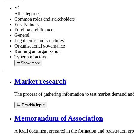
All categories
Common roles and stakeholders
First Nations
Funding and finance
General
Legal terms and structures
Organisational governance
Running an organisation
Type(s) of actors
Show more
Market research
The process of gathering information to test market demand and 
Provide input
Memorandum of Association
A legal document prepared in the formation and registration pro