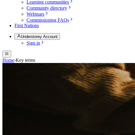
Learning communities
Community directory
Webinars
Commissioning FAQs
First Nations
Understorey Account
Sign in
Home
›
Key terms