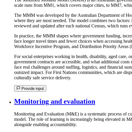
scale runs from MM1, which covers major cities, to MM7, whic
The MMM was developed by the Australian Department of Health a
where they are most needed. The model combines two factors: ho
reviewed and updated after each national Census, which runs ev
In practice, the MMM shapes where government funding, incentiv
face longer travel times and fewer choices when accessing healt
Workforce Incentive Program, and Distribution Priority Areas (
For social enterprises working in health, disability, aged care,
government contracts are accessible, and what additional cost
face real challenges around staffing, logistics, and financial su
outsized impact. For First Nations communities, which are dis
culturally safe service delivery.
Provide input
Monitoring and evaluation
Monitoring and Evaluation (M&E) is a systematic process of col
model. The role of learning is increasingly being elevated in 
alongside enabling accountability.