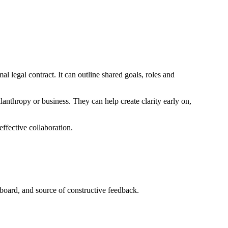
 legal contract. It can outline shared goals, roles and
nthropy or business. They can help create clarity early on,
effective collaboration.
board, and source of constructive feedback.