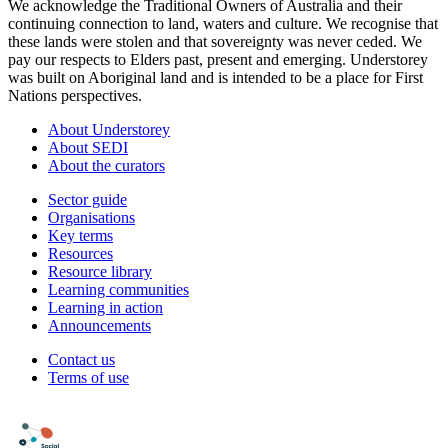
We acknowledge the Traditional Owners of Australia and their
continuing connection to land, waters and culture. We recognise that
these lands were stolen and that sovereignty was never ceded. We
pay our respects to Elders past, present and emerging. Understorey
was built on Aboriginal land and is intended to be a place for First
Nations perspectives.
About Understorey
About SEDI
About the curators
Sector guide
Organisations
Key terms
Resources
Resource library
Learning communities
Learning in action
Announcements
Contact us
Terms of use