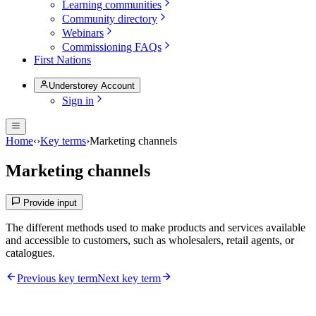
Learning communities
Community directory
Webinars
Commissioning FAQs
First Nations
Understorey Account
Sign in
Home
‹
›
Key terms
›
Marketing channels
Marketing channels
Provide input
The different methods used to make products and services available
and accessible to customers, such as wholesalers, retail agents, or
catalogues.
Previous key term
Next key term