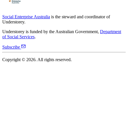
Social Enterprise Australia
is the steward and coordinator of
Understorey.
Understorey is funded by the Australian Government,
Department
of Social Services
.
Subscribe
Copyright ©
2026
. All rights reserved.