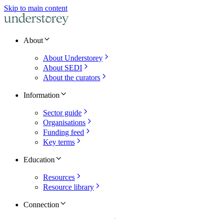
Skip to main content
About
About Understorey
About SEDI
About the curators
Information
Sector guide
Organisations
Funding feed
Key terms
Education
Resources
Resource library
Connection