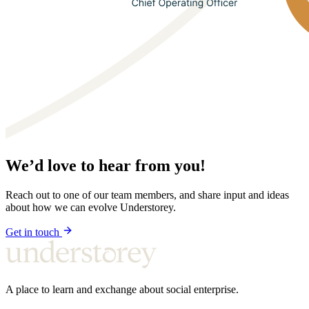
We’d love to hear from you!
Reach out to one of our team members, and share input and ideas
about how we can evolve Understorey.
Get in touch
A place to learn and exchange about social enterprise.