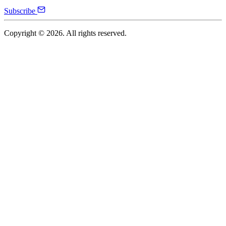
Subscribe
Copyright ©
2026
. All rights reserved.