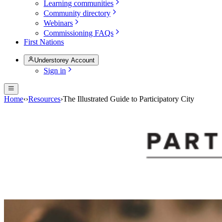
Learning communities
Community directory
Webinars
Commissioning FAQs
First Nations
Understorey Account
Sign in
Home
‹
›
Resources
›
The Illustrated Guide to Participatory City