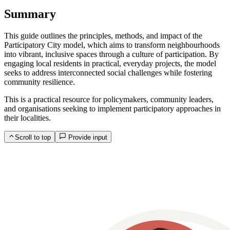
Summary
This guide outlines the principles, methods, and impact of the
Participatory City model, which aims to transform neighbourhoods
into vibrant, inclusive spaces through a culture of participation. By
engaging local residents in practical, everyday projects, the model
seeks to address interconnected social challenges while fostering
community resilience.
This is a practical resource for policymakers, community leaders,
and organisations seeking to implement participatory approaches in
their localities.
Scroll to top
Provide input