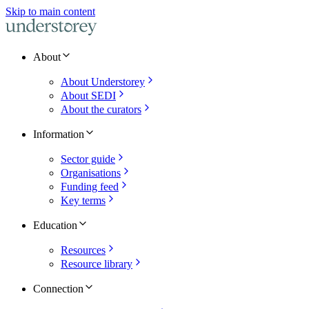
Skip to main content
About
About Understorey
About SEDI
About the curators
Information
Sector guide
Organisations
Funding feed
Key terms
Education
Resources
Resource library
Connection