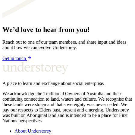
We’d love to hear from you!
Reach out to one of our team members, and share input and ideas
about how we can evolve Understorey.
Get in touch
A place to learn and exchange about social enterprise.
We acknowledge the Traditional Owners of Australia and their
continuing connection to land, waters and culture. We recognise that
these lands were stolen and that sovereignty was never ceded. We
pay our respects to Elders past, present and emerging. Understorey
was built on Aboriginal land and is intended to be a place for First
Nations perspectives.
About Understorey