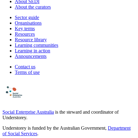
About SEDI
About the curators
Sector guide
Organisations
Key terms
Resources
Resource library
Learning communities
Learning in action
Announcements
Contact us
Terms of use
Social Enterprise Australia
is the steward and coordinator of
Understorey.
Understorey is funded by the Australian Government,
Department
of Social Services
.