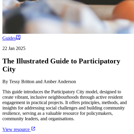
Guides
22 Jan 2025
The Illustrated Guide to Participatory
City
By
Tessy Britton and Amber Anderson
This guide introduces the Participatory City model, designed to
create vibrant, inclusive neighbourhoods through active resident
engagement in practical projects. It offers principles, methods, and
insights for addressing social challenges and building community
resilience, serving as a valuable resource for policymakers,
community leaders, and organisations.
View resource