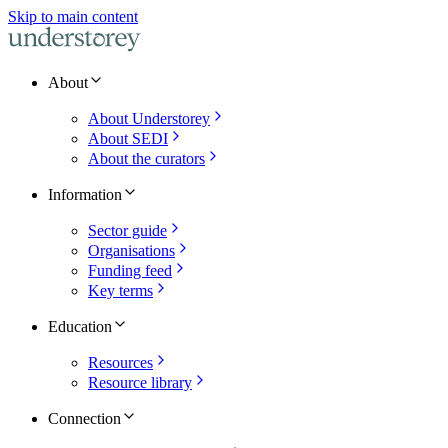
Skip to main content
About
About Understorey
About SEDI
About the curators
Information
Sector guide
Organisations
Funding feed
Key terms
Education
Resources
Resource library
Connection