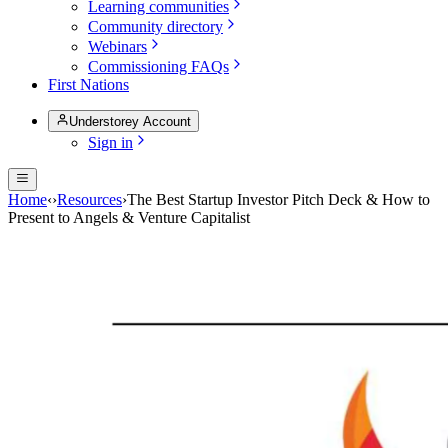
Learning communities
Community directory
Webinars
Commissioning FAQs
First Nations
Understorey Account
Sign in
Home
‹
›
Resources
›
The Best Startup Investor Pitch Deck & How to
Present to Angels & Venture Capitalist