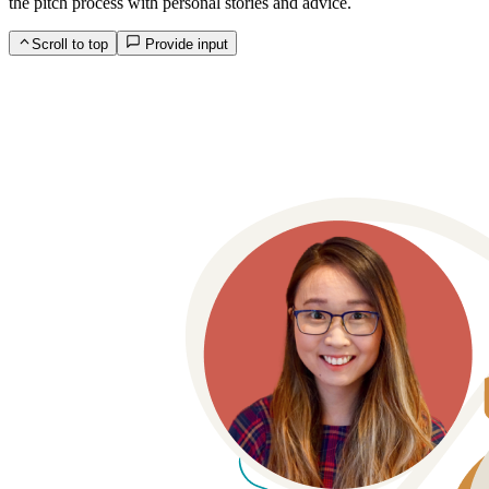
the pitch process with personal stories and advice.
Scroll to top
Provide input