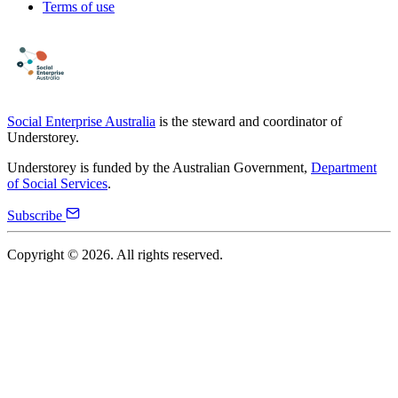
Terms of use
Social Enterprise Australia
is the steward and coordinator of
Understorey.
Understorey is funded by the Australian Government,
Department
of Social Services
.
Subscribe
Copyright ©
2026
. All rights reserved.