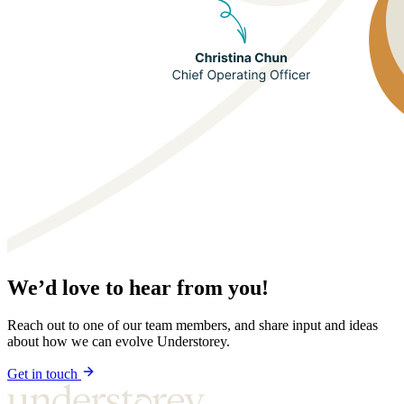
We’d love to hear from you!
Reach out to one of our team members, and share input and ideas
about how we can evolve Understorey.
Get in touch