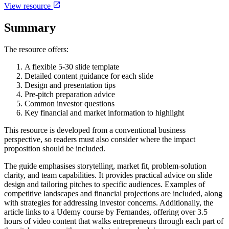
View resource
Summary
The resource offers:
A flexible 5-30 slide template
Detailed content guidance for each slide
Design and presentation tips
Pre-pitch preparation advice
Common investor questions
Key financial and market information to highlight
This resource is developed from a conventional business
perspective, so readers must also consider where the impact
proposition should be included.
The guide emphasises storytelling, market fit, problem-solution
clarity, and team capabilities. It provides practical advice on slide
design and tailoring pitches to specific audiences. Examples of
competitive landscapes and financial projections are included, along
with strategies for addressing investor concerns. Additionally, the
article links to a Udemy course by Fernandes, offering over 3.5
hours of video content that walks entrepreneurs through each part of