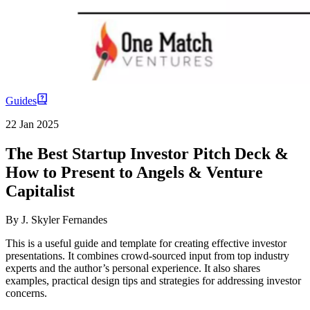
Guides
22 Jan 2025
The Best Startup Investor Pitch Deck &
How to Present to Angels & Venture
Capitalist
By
J. Skyler Fernandes
This is a useful guide and template for creating effective investor
presentations. It combines crowd-sourced input from top industry
experts and the author’s personal experience. It also shares
examples, practical design tips and strategies for addressing investor
concerns.