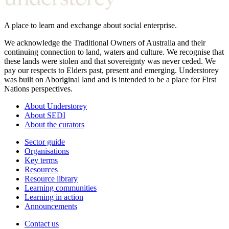
A place to learn and exchange about social enterprise.
We acknowledge the Traditional Owners of Australia and their
continuing connection to land, waters and culture. We recognise that
these lands were stolen and that sovereignty was never ceded. We
pay our respects to Elders past, present and emerging. Understorey
was built on Aboriginal land and is intended to be a place for First
Nations perspectives.
About Understorey
About SEDI
About the curators
Sector guide
Organisations
Key terms
Resources
Resource library
Learning communities
Learning in action
Announcements
Contact us