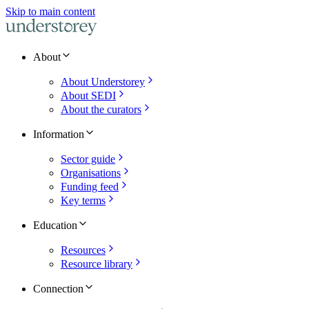
Skip to main content
About
About Understorey
About SEDI
About the curators
Information
Sector guide
Organisations
Funding feed
Key terms
Education
Resources
Resource library
Connection