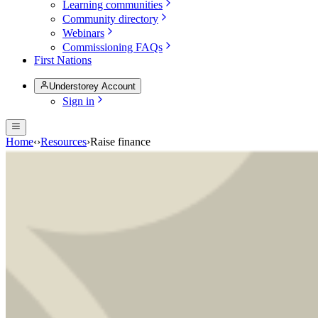
Learning communities
Community directory
Webinars
Commissioning FAQs
First Nations
Understorey Account
Sign in
Home
‹
›
Resources
›
Raise finance