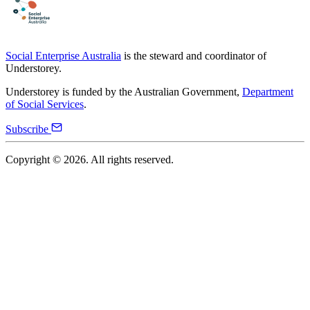
Social Enterprise Australia
is the steward and coordinator of
Understorey.
Understorey is funded by the Australian Government,
Department
of Social Services
.
Subscribe
Copyright ©
2026
. All rights reserved.