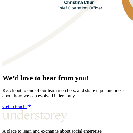
We’d love to hear from you!
Reach out to one of our team members, and share input and ideas
about how we can evolve Understorey.
Get in touch
A place to learn and exchange about social enterprise.