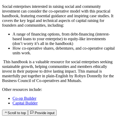
Social enterprises interested in raising social and community
investment can consider the co-operative model with this practical
handbook, featuring essential guidance and inspiring case studies. It
covers the key legal and technical aspects of capital raising for
founders and communities, including:
A range of financing options, from debt-financing (interest-
based loans to your enterprise) to equity-like investments
(don’t worry it’s all in the handbook)
How co-operative shares, debentures, and co-operative capital
units work.
This handbook is a valuable resource for social enterprises seeking
sustainable growth, helping communities and members ethically
invest in their purpose to drive lasting impact. This manual is
masterfully put together in plain-English by Robyn Donnelly for the
Business Council of Co-operatives and Mutuals.
Other resources include:
Co-op Builder
Capital Builder
Scroll to top
Provide input