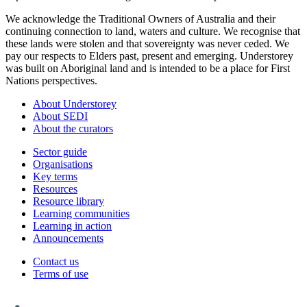
We acknowledge the Traditional Owners of Australia and their
continuing connection to land, waters and culture. We recognise that
these lands were stolen and that sovereignty was never ceded. We
pay our respects to Elders past, present and emerging. Understorey
was built on Aboriginal land and is intended to be a place for First
Nations perspectives.
About Understorey
About SEDI
About the curators
Sector guide
Organisations
Key terms
Resources
Resource library
Learning communities
Learning in action
Announcements
Contact us
Terms of use