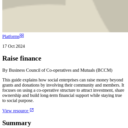
Platforms
17 Oct 2024
Raise finance
By
Business Council of Co-operatives and Mutuals (BCCM)
This guide explains how social enterprises can raise money beyond
grants and donations by involving their community and members. It
focuses on using a co-operative structure to attract investment, share
ownership and build long-term financial support while staying true
to social purpose.
View resource
Summary