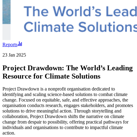
Reports
23 Jan 2025
Project Drawdown: The World’s Leading
Resource for Climate Solutions
Project Drawdown is a nonprofit organisation dedicated to
identifying and scaling science-based solutions to combat climate
change. Focused on equitable, safe, and effective approaches, the
organisation conducts research, engages stakeholders, and promotes
solutions to drive meaningful action. Through storytelling and
collaboration, Project Drawdown shifts the narrative on climate
change from despair to possibility, offering practical pathways for
individuals and organisations to contribute to impactful climate
action.