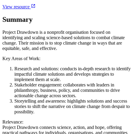
View resource
Summary
Project Drawdown is a nonprofit organisation focused on
identifying and scaling science-based solutions to combat climate
change. Their mission is to stop climate change in ways that are
equitable, safe, and effective.
Key Areas of Work:
Research and solutions: conducts in-depth research to identify
impactful climate solutions and develops strategies to
implement them at scale.
Stakeholder engagement: collaborates with leaders in
philanthropy, business, policy, and communities to drive
actionable change across sectors.
Storytelling and awareness: highlights solutions and success
stories to shift the narrative on climate change from despair to
possibility.
Relevance:
Project Drawdown connects science, action, and hope, offering
practical pathways for individuals, organisations, and communities