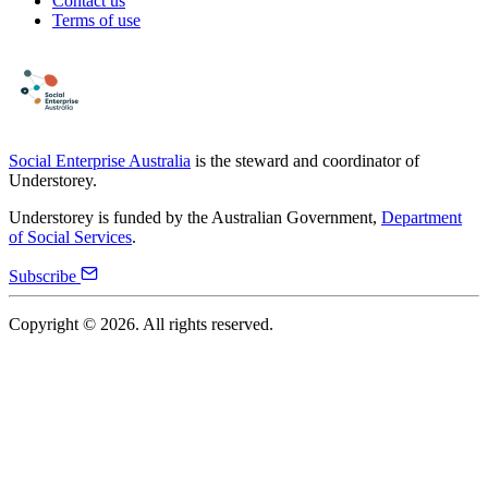
Contact us
Terms of use
Social Enterprise Australia
is the steward and coordinator of
Understorey.
Understorey is funded by the Australian Government,
Department
of Social Services
.
Subscribe
Copyright ©
2026
. All rights reserved.