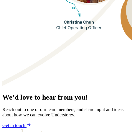
We’d love to hear from you!
Reach out to one of our team members, and share input and ideas
about how we can evolve Understorey.
Get in touch