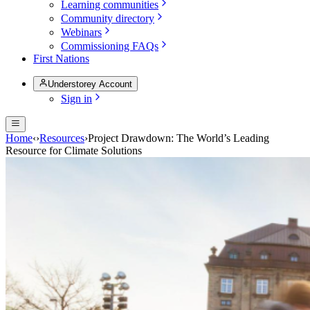
Learning communities
Community directory
Webinars
Commissioning FAQs
First Nations
Understorey Account
Sign in
Home
‹
›
Resources
›
Project Drawdown: The World’s Leading
Resource for Climate Solutions