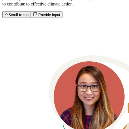
to contribute to effective climate action.
Scroll to top
Provide input