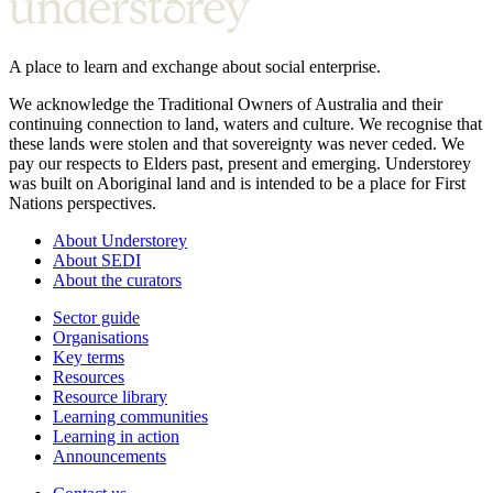
A place to learn and exchange about social enterprise.
We acknowledge the Traditional Owners of Australia and their
continuing connection to land, waters and culture. We recognise that
these lands were stolen and that sovereignty was never ceded. We
pay our respects to Elders past, present and emerging. Understorey
was built on Aboriginal land and is intended to be a place for First
Nations perspectives.
About Understorey
About SEDI
About the curators
Sector guide
Organisations
Key terms
Resources
Resource library
Learning communities
Learning in action
Announcements