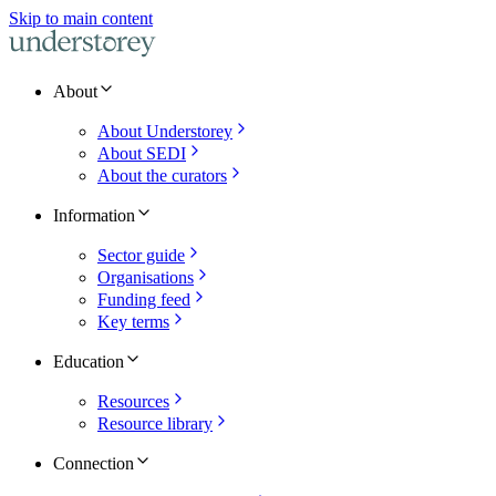
Skip to main content
About
About Understorey
About SEDI
About the curators
Information
Sector guide
Organisations
Funding feed
Key terms
Education
Resources
Resource library
Connection