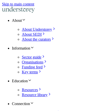
Skip to main content
About
About Understorey
About SEDI
About the curators
Information
Sector guide
Organisations
Funding feed
Key terms
Education
Resources
Resource library
Connection