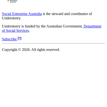
Social Enterprise Australia
is the steward and coordinator of
Understorey.
Understorey is funded by the Australian Government,
Department
of Social Services
.
Subscribe
Copyright ©
2026
. All rights reserved.