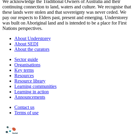
We acknowledge the Traditional Owners of Australia and their
continuing connection to land, waters and culture. We recognise that
these lands were stolen and that sovereignty was never ceded. We
pay our respects to Elders past, present and emerging. Understorey
was built on Aboriginal land and is intended to be a place for First
Nations perspectives.
About Understorey
About SEDI
About the curators
Sector guide
Organisations
Key terms
Resources
Resource library
Learning communities
Learning in action
Announcements
Contact us
Terms of use