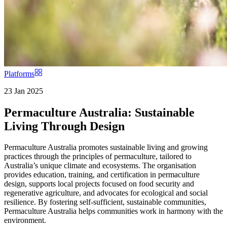
Platforms
23 Jan 2025
Permaculture Australia: Sustainable
Living Through Design
Permaculture Australia promotes sustainable living and growing
practices through the principles of permaculture, tailored to
Australia’s unique climate and ecosystems. The organisation
provides education, training, and certification in permaculture
design, supports local projects focused on food security and
regenerative agriculture, and advocates for ecological and social
resilience. By fostering self-sufficient, sustainable communities,
Permaculture Australia helps communities work in harmony with the
environment.