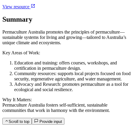
View resource
Summary
Permaculture Australia promotes the principles of permaculture—
sustainable systems for living and growing—tailored to Australia’s
unique climate and ecosystems.
Key Areas of Work:
Education and training: offers courses, workshops, and
certification in permaculture design.
Community resources: supports local projects focused on food
security, regenerative agriculture, and water management.
Advocacy and Research: promotes permaculture as a tool for
ecological and social resilience.
Why It Matters:
Permaculture Australia fosters self-sufficient, sustainable
communities that work in harmony with the environment.
Scroll to top
Provide input