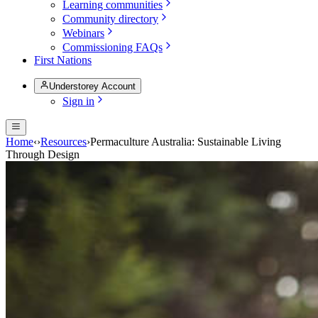
Learning communities
Community directory
Webinars
Commissioning FAQs
First Nations
Understorey Account
Sign in
Home
‹
›
Resources
›
Permaculture Australia: Sustainable Living
Through Design