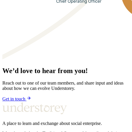
We’d love to hear from you!
Reach out to one of our team members, and share input and ideas
about how we can evolve Understorey.
Get in touch
A place to learn and exchange about social enterprise.