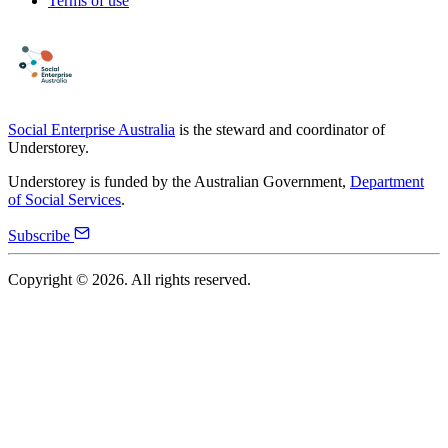
Terms of use
Social Enterprise Australia
is the steward and coordinator of
Understorey.
Understorey is funded by the Australian Government,
Department
of Social Services
.
Subscribe
Copyright ©
2026
. All rights reserved.