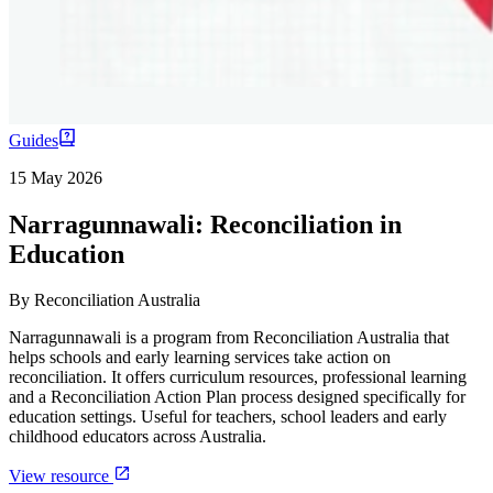
Guides
15 May 2026
Narragunnawali: Reconciliation in
Education
By
Reconciliation Australia
Narragunnawali is a program from Reconciliation Australia that
helps schools and early learning services take action on
reconciliation. It offers curriculum resources, professional learning
and a Reconciliation Action Plan process designed specifically for
education settings. Useful for teachers, school leaders and early
childhood educators across Australia.
View resource