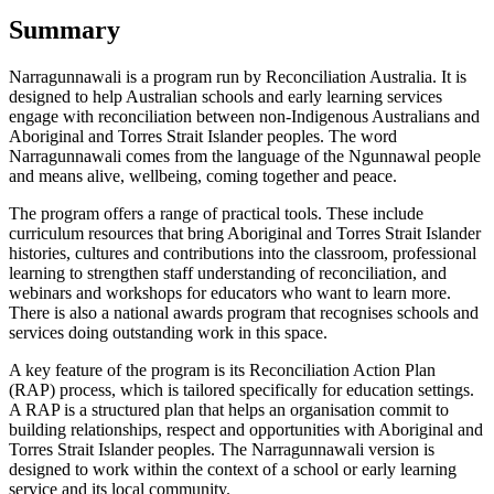
Summary
Narragunnawali is a program run by Reconciliation Australia. It is
designed to help Australian schools and early learning services
engage with reconciliation between non-Indigenous Australians and
Aboriginal and Torres Strait Islander peoples. The word
Narragunnawali comes from the language of the Ngunnawal people
and means alive, wellbeing, coming together and peace.
The program offers a range of practical tools. These include
curriculum resources that bring Aboriginal and Torres Strait Islander
histories, cultures and contributions into the classroom, professional
learning to strengthen staff understanding of reconciliation, and
webinars and workshops for educators who want to learn more.
There is also a national awards program that recognises schools and
services doing outstanding work in this space.
A key feature of the program is its Reconciliation Action Plan
(RAP) process, which is tailored specifically for education settings.
A RAP is a structured plan that helps an organisation commit to
building relationships, respect and opportunities with Aboriginal and
Torres Strait Islander peoples. The Narragunnawali version is
designed to work within the context of a school or early learning
service and its local community.