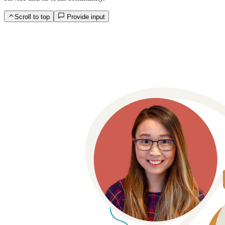
Scroll to top
Provide input