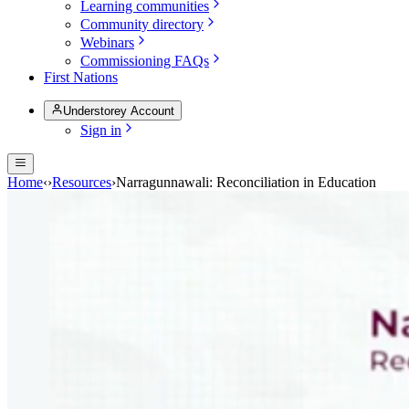
Learning communities
Community directory
Webinars
Commissioning FAQs
First Nations
Understorey Account
Sign in
Home
‹
›
Resources
›
Narragunnawali: Reconciliation in Education