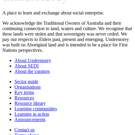
A place to learn and exchange about social enterprise.
We acknowledge the Traditional Owners of Australia and their
continuing connection to land, waters and culture. We recognise that
these lands were stolen and that sovereignty was never ceded. We
pay our respects to Elders past, present and emerging. Understorey
was built on Aboriginal land and is intended to be a place for First
Nations perspectives.
About Understorey
About SEDI
About the curators
Sector guide
Organisations
Key terms
Resources
Resource library
Learning communities
Learning in action
Announcements
Contact us