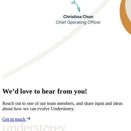
We’d love to hear from you!
Reach out to one of our team members, and share input and ideas
about how we can evolve Understorey.
Get in touch