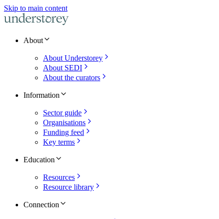
Skip to main content
About
About Understorey
About SEDI
About the curators
Information
Sector guide
Organisations
Funding feed
Key terms
Education
Resources
Resource library
Connection