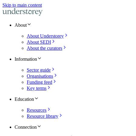
Skip to main content
About
About Understorey
About SEDI
About the curators
Information
Sector guide
Organisations
Funding feed
Key terms
Education
Resources
Resource library
Connection