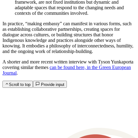
framework, are not fixed institutions but dynamic and
adaptable spaces that respond to the changing needs and
contexts of the communities involved.
In practice, “making embassy” can manifest in various forms, such
as establishing collaborative partnerships, creating spaces for
dialogue across cultures, or building structures that honor
Indigenous knowledge and practices alongside other ways of
knowing. It embodies a philosophy of interconnectedness, humility,
and the ongoing work of relationship-building.
A shorter and more recent written interview with Tyson Yunkaporta
covering similar themes
can be found here, in the Green European
Journal
.
Scroll to top
Provide input