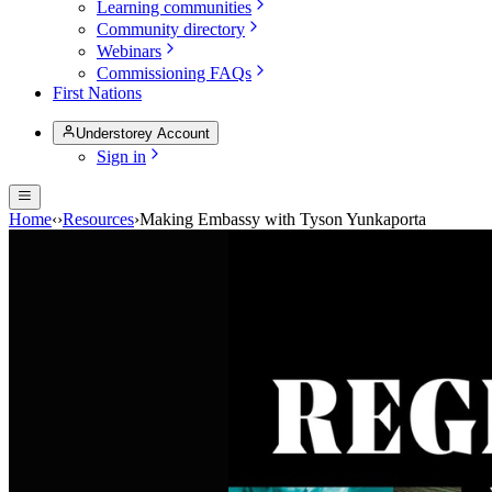
Learning communities
Community directory
Webinars
Commissioning FAQs
First Nations
Understorey Account
Sign in
Home
‹
›
Resources
›
Making Embassy with Tyson Yunkaporta