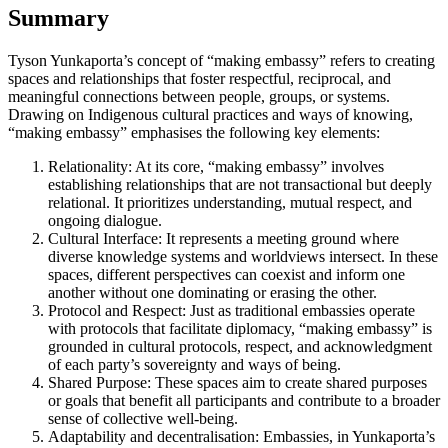
Summary
Tyson Yunkaporta’s concept of “making embassy” refers to creating
spaces and relationships that foster respectful, reciprocal, and
meaningful connections between people, groups, or systems.
Drawing on Indigenous cultural practices and ways of knowing,
“making embassy” emphasises the following key elements:
Relationality: At its core, “making embassy” involves
establishing relationships that are not transactional but deeply
relational. It prioritizes understanding, mutual respect, and
ongoing dialogue.
Cultural Interface: It represents a meeting ground where
diverse knowledge systems and worldviews intersect. In these
spaces, different perspectives can coexist and inform one
another without one dominating or erasing the other.
Protocol and Respect: Just as traditional embassies operate
with protocols that facilitate diplomacy, “making embassy” is
grounded in cultural protocols, respect, and acknowledgment
of each party’s sovereignty and ways of being.
Shared Purpose: These spaces aim to create shared purposes
or goals that benefit all participants and contribute to a broader
sense of collective well-being.
Adaptability and decentralisation: Embassies, in Yunkaporta’s