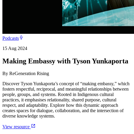
Podcasts
15 Aug 2024
Making Embassy with Tyson Yunkaporta
By
ReGeneration Rising
Discover Tyson Yunkaporta’s concept of “making embassy,” which
fosters respectful, reciprocal, and meaningful relationships between
people, groups, and systems. Rooted in Indigenous cultural
practices, it emphasises relationality, shared purpose, cultural
respect, and adaptability. Explore how this dynamic approach
creates spaces for dialogue, collaboration, and the intersection of
diverse knowledge systems.
View resource