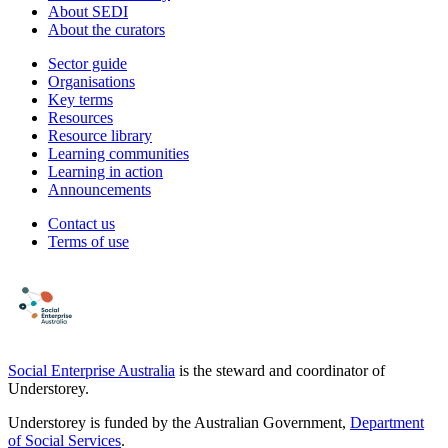
About SEDI
About the curators
Sector guide
Organisations
Key terms
Resources
Resource library
Learning communities
Learning in action
Announcements
Contact us
Terms of use
Social Enterprise Australia
is the steward and coordinator of
Understorey.
Understorey is funded by the Australian Government,
Department
of Social Services
.