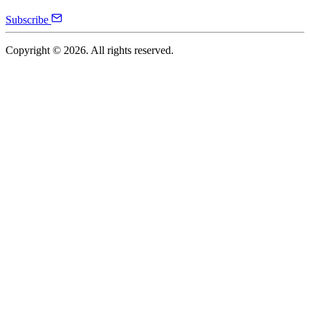
Subscribe
Copyright ©
2026
. All rights reserved.