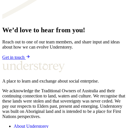
We’d love to hear from you!
Reach out to one of our team members, and share input and ideas
about how we can evolve Understorey.
Get in touch
A place to learn and exchange about social enterprise.
We acknowledge the Traditional Owners of Australia and their
continuing connection to land, waters and culture. We recognise that
these lands were stolen and that sovereignty was never ceded. We
pay our respects to Elders past, present and emerging. Understorey
was built on Aboriginal land and is intended to be a place for First
Nations perspectives.
About Understorey