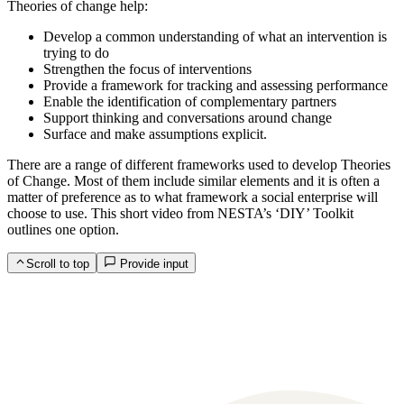
Theories of change help:
Develop a common understanding of what an intervention is
trying to do
Strengthen the focus of interventions
Provide a framework for tracking and assessing performance
Enable the identification of complementary partners
Support thinking and conversations around change
Surface and make assumptions explicit.
There are a range of different frameworks used to develop Theories
of Change. Most of them include similar elements and it is often a
matter of preference as to what framework a social enterprise will
choose to use. This short video from NESTA’s ‘DIY’ Toolkit
outlines one option.
Scroll to top
Provide input