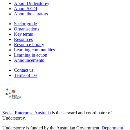
About Understorey
About SEDI
About the curators
Sector guide
Organisations
Key terms
Resources
Resource library
Learning communities
Learning in action
Announcements
Contact us
Terms of use
Social Enterprise Australia
is the steward and coordinator of
Understorey.
Understorey is funded by the Australian Government,
Department