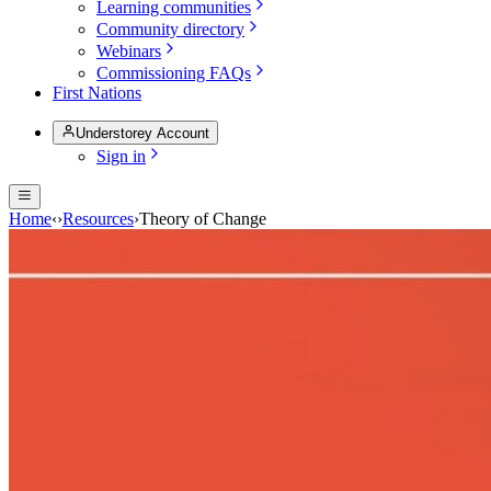
Learning communities
Community directory
Webinars
Commissioning FAQs
First Nations
Understorey Account
Sign in
Home
‹
›
Resources
›
Theory of Change