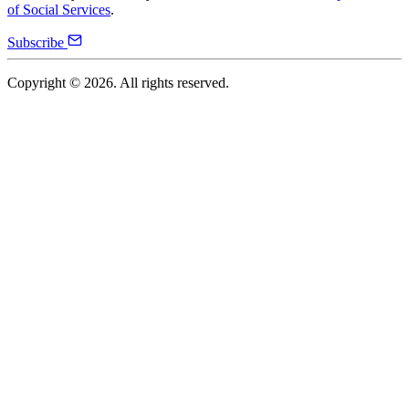
of Social Services
.
Subscribe
Copyright ©
2026
. All rights reserved.