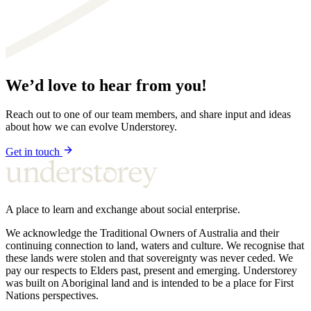
We’d love to hear from you!
Reach out to one of our team members, and share input and ideas
about how we can evolve Understorey.
Get in touch
A place to learn and exchange about social enterprise.
We acknowledge the Traditional Owners of Australia and their
continuing connection to land, waters and culture. We recognise that
these lands were stolen and that sovereignty was never ceded. We
pay our respects to Elders past, present and emerging. Understorey
was built on Aboriginal land and is intended to be a place for First
Nations perspectives.