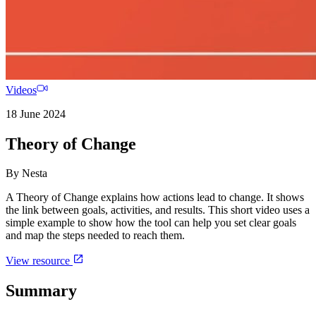
Videos
18 June 2024
Theory of Change
By
Nesta
A Theory of Change explains how actions lead to change. It shows
the link between goals, activities, and results. This short video uses a
simple example to show how the tool can help you set clear goals
and map the steps needed to reach them.
View resource
Summary