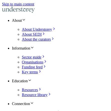
Skip to main content
About
About Understorey
About SEDI
About the curators
Information
Sector guide
Organisations
Funding feed
Key terms
Education
Resources
Resource library
Connection