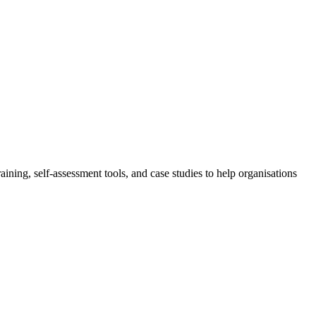
aining, self-assessment tools, and case studies to help organisations