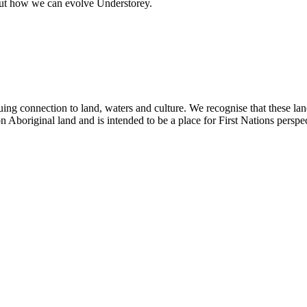
out how we can evolve Understorey.
ing connection to land, waters and culture. We recognise that these la
n Aboriginal land and is intended to be a place for First Nations perspec