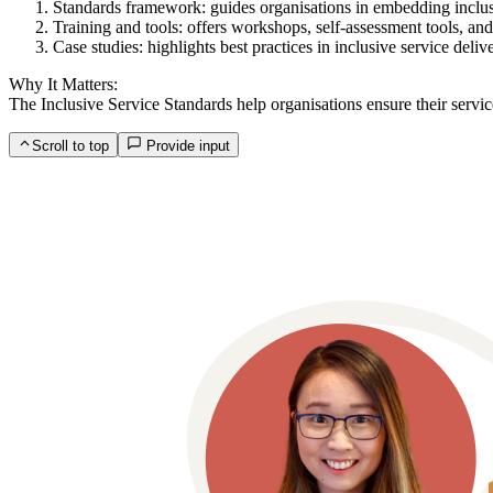
Standards framework: guides organisations in embedding inclusiv
Training and tools: offers workshops, self-assessment tools, and
Case studies: highlights best practices in inclusive service deliv
Why It Matters:
The Inclusive Service Standards help organisations ensure their service
Scroll to top
Provide input