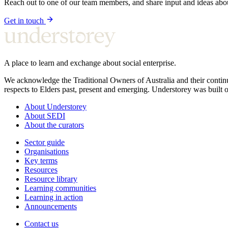
Reach out to one of our team members, and share input and ideas ab
Get in touch
A place to learn and exchange about social enterprise.
We acknowledge the Traditional Owners of Australia and their continu
respects to Elders past, present and emerging. Understorey was built o
About Understorey
About SEDI
About the curators
Sector guide
Organisations
Key terms
Resources
Resource library
Learning communities
Learning in action
Announcements
Contact us