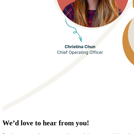
We’d love to hear from you!