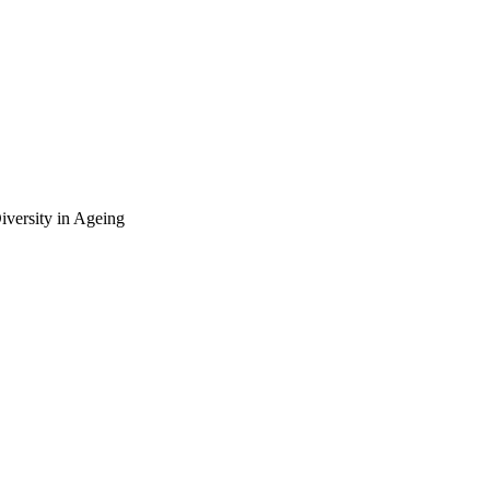
Diversity in Ageing