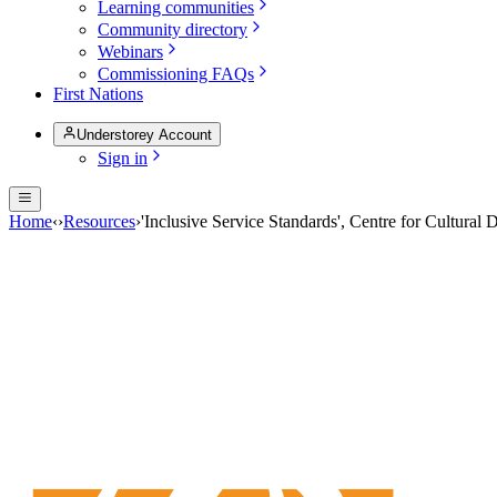
Learning communities
Community directory
Webinars
Commissioning FAQs
First Nations
Understorey Account
Sign in
Home
‹
›
Resources
›
'Inclusive Service Standards', Centre for Cultural 