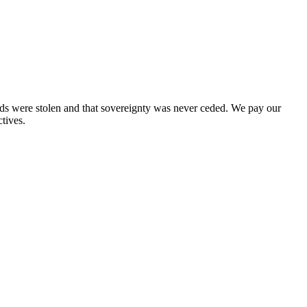
nds were stolen and that sovereignty was never ceded. We pay our
tives.