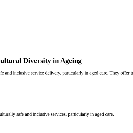
ultural Diversity in Ageing
 and inclusive service delivery, particularly in aged care. They offer tr
urally safe and inclusive services, particularly in aged care.