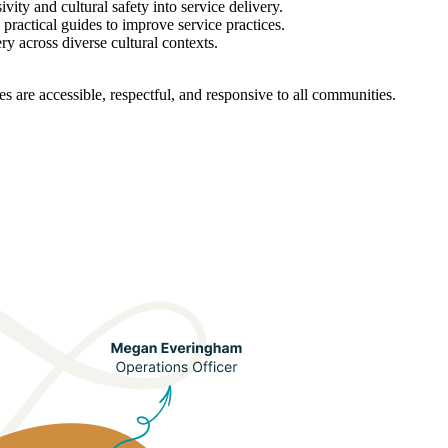
ity and cultural safety into service delivery.
 practical guides to improve service practices.
ery across diverse cultural contexts.
s are accessible, respectful, and responsive to all communities.