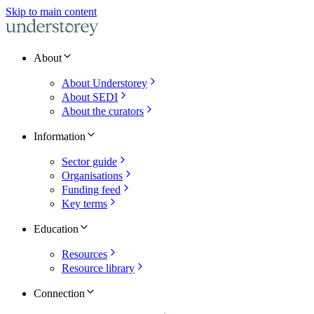
Skip to main content
About
About Understorey
About SEDI
About the curators
Information
Sector guide
Organisations
Funding feed
Key terms
Education
Resources
Resource library
Connection