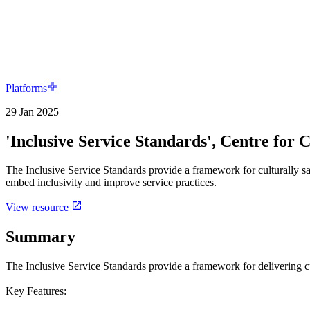
Platforms
29 Jan 2025
'Inclusive Service Standards', Centre for C
The Inclusive Service Standards provide a framework for culturally safe
embed inclusivity and improve service practices.
View resource
Summary
The Inclusive Service Standards provide a framework for delivering cult
Key Features: