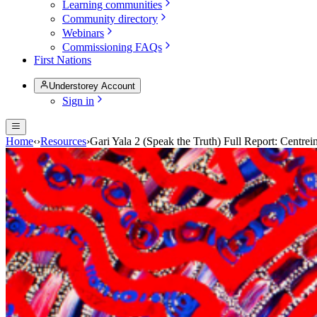
Learning communities
Community directory
Webinars
Commissioning FAQs
First Nations
Understorey Account
Sign in
Home
‹
›
Resources
›
Gari Yala 2 (Speak the Truth) Full Report: Centrei