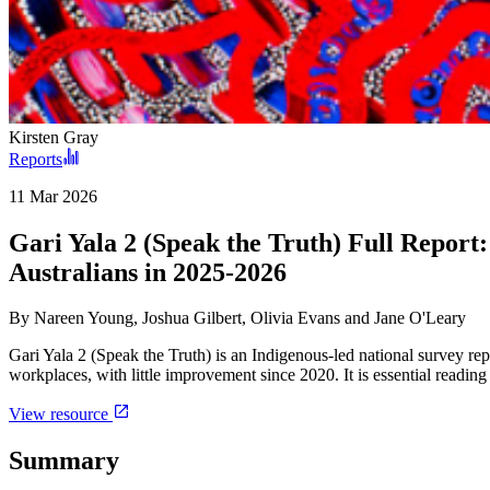
Kirsten Gray
Reports
11 Mar 2026
Gari Yala 2 (Speak the Truth) Full Report:
Australians in 2025-2026
By
Nareen Young, Joshua Gilbert, Olivia Evans and Jane O'Leary
Gari Yala 2 (Speak the Truth) is an Indigenous-led national survey re
workplaces, with little improvement since 2020. It is essential readin
View resource
Summary