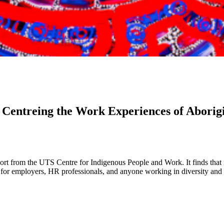
 Centreing the Work Experiences of Aborigi
port from the UTS Centre for Indigenous People and Work. It finds that
g for employers, HR professionals, and anyone working in diversity and 