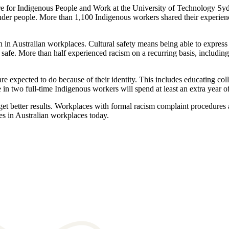
re for Indigenous People and Work at the University of Technology Sydn
lander people. More than 1,100 Indigenous workers shared their experien
 in Australian workplaces. Cultural safety means being able to express y
safe. More than half experienced racism on a recurring basis, including
e expected to do because of their identity. This includes educating col
ne in two full-time Indigenous workers will spend at least an extra year 
et better results. Workplaces with formal racism complaint procedures an
s in Australian workplaces today.