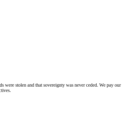
nds were stolen and that sovereignty was never ceded. We pay our
tives.