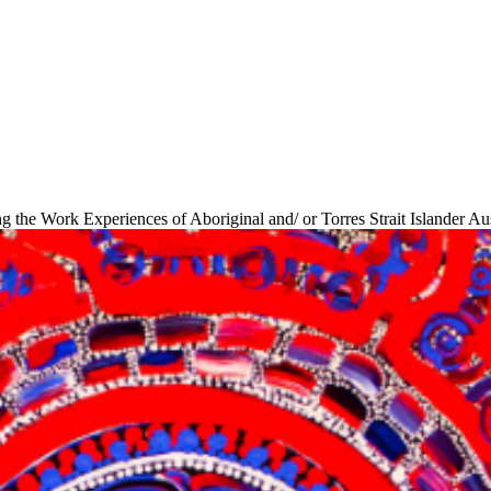
ng the Work Experiences of Aboriginal and/ or Torres Strait Islander Au