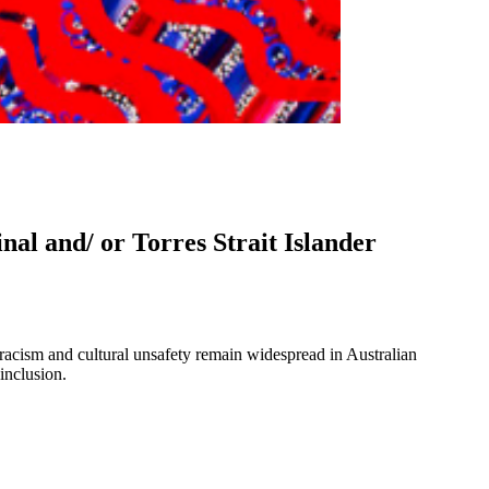
nal and/ or Torres Strait Islander
 racism and cultural unsafety remain widespread in Australian
inclusion.