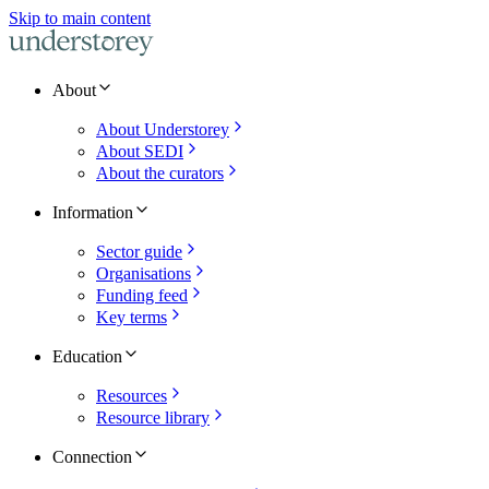
Skip to main content
About
About Understorey
About SEDI
About the curators
Information
Sector guide
Organisations
Funding feed
Key terms
Education
Resources
Resource library
Connection