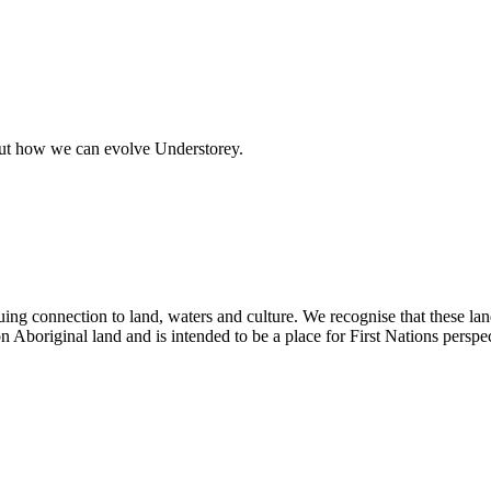
out how we can evolve Understorey.
ing connection to land, waters and culture. We recognise that these la
n Aboriginal land and is intended to be a place for First Nations perspec