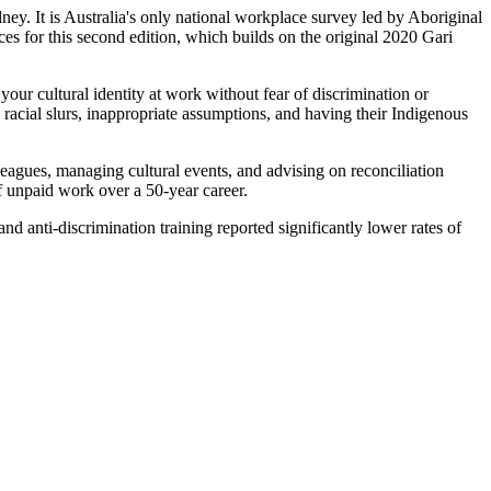
ey. It is Australia's only national workplace survey led by Aboriginal
ces for this second edition, which builds on the original 2020 Gari
our cultural identity at work without fear of discrimination or
 racial slurs, inappropriate assumptions, and having their Indigenous
leagues, managing cultural events, and advising on reconciliation
of unpaid work over a 50-year career.
d anti-discrimination training reported significantly lower rates of