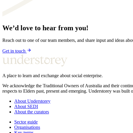
We’d love to hear from you!
Reach out to one of our team members, and share input and ideas ab
Get in touch
A place to learn and exchange about social enterprise.
We acknowledge the Traditional Owners of Australia and their continu
respects to Elders past, present and emerging. Understorey was built o
About Understorey
About SEDI
About the curators
Sector guide
Organisations
Key terms