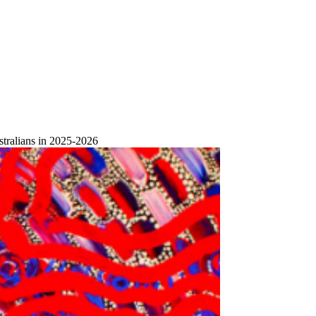
stralians in 2025-2026