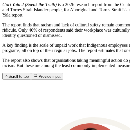
Gari Yala 2 (Speak the Truth)
is a 2026 research report from the Cent
and Torres Strait Islander people, for Aboriginal and Torres Strait Is
Yala report.
The report finds that racism and lack of cultural safety remain common
ridicule. Only 40% of respondents said their workplace was culturally 
identity questioned or dismissed.
A key finding is the scale of unpaid work that Indigenous employees ar
programs, all on top of their regular jobs. The report estimates that o
The report also shows that organisations taking meaningful action do g
racism. But these are among the least commonly implemented measure
Scroll to top
Provide input