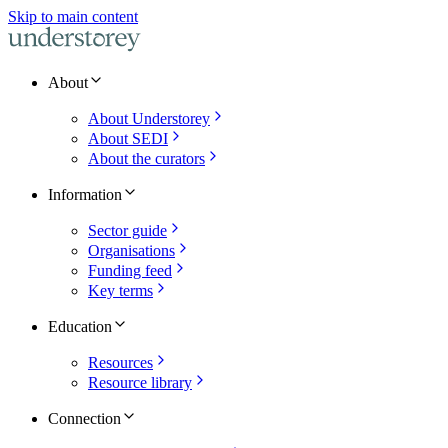
Skip to main content
About
About Understorey
About SEDI
About the curators
Information
Sector guide
Organisations
Funding feed
Key terms
Education
Resources
Resource library
Connection