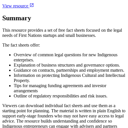
View resource
Summary
This resource provides a set of free fact sheets focused on the legal
needs of First Nations startups and small businesses.
The fact sheets offer:
Overview of common legal questions for new Indigenous
enterprises.
Explanation of business structures and governance options.
Guidance on contracts, partnerships and employment matters.
Information on protecting Indigenous Cultural and Intellectual
Property.
Tips for managing funding agreements and investor
arrangements
Outline of regulatory responsibilities and risk issues.
Viewers can download individual fact sheets and use them as a
starting point for planning. The material is written in plain English to
support early-stage founders who may not have easy access to legal
advice. The resource builds understanding and confidence so
Indigenous entrepreneurs can engage with advisers and partners