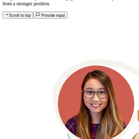
from a stronger position.
Scroll to top
Provide input