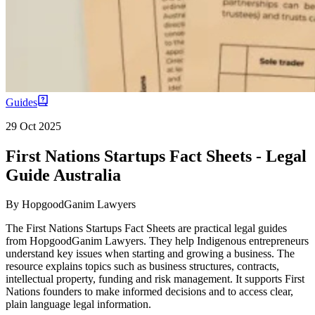
Guides
29 Oct 2025
First Nations Startups Fact Sheets - Legal
Guide Australia
By
HopgoodGanim Lawyers
The First Nations Startups Fact Sheets are practical legal guides
from HopgoodGanim Lawyers. They help Indigenous entrepreneurs
understand key issues when starting and growing a business. The
resource explains topics such as business structures, contracts,
intellectual property, funding and risk management. It supports First
Nations founders to make informed decisions and to access clear,
plain language legal information.