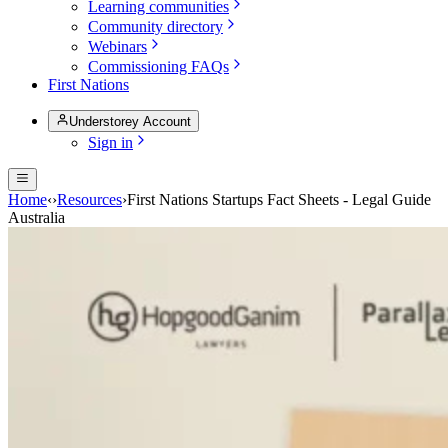
Learning communities
Community directory
Webinars
Commissioning FAQs
First Nations
Understorey Account
Sign in
Home
‹
›
Resources
›
First Nations Startups Fact Sheets - Legal Guide
Australia