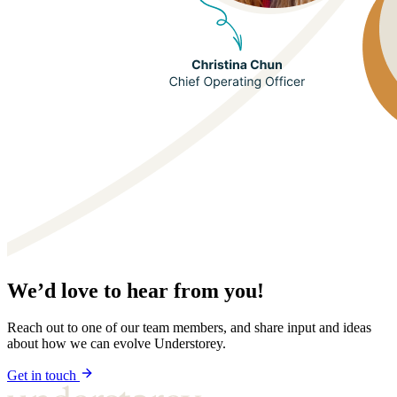
We’d love to hear from you!
Reach out to one of our team members, and share input and ideas
about how we can evolve Understorey.
Get in touch