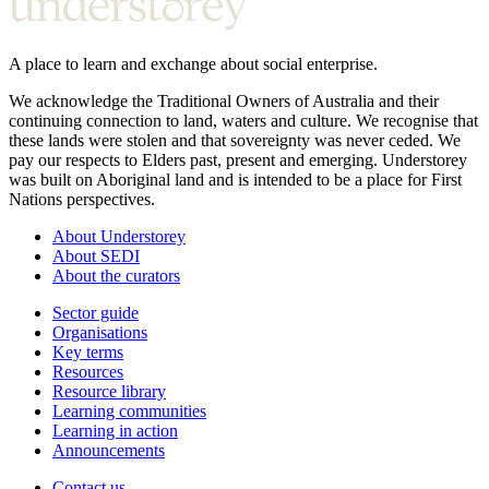
A place to learn and exchange about social enterprise.
We acknowledge the Traditional Owners of Australia and their
continuing connection to land, waters and culture. We recognise that
these lands were stolen and that sovereignty was never ceded. We
pay our respects to Elders past, present and emerging. Understorey
was built on Aboriginal land and is intended to be a place for First
Nations perspectives.
About Understorey
About SEDI
About the curators
Sector guide
Organisations
Key terms
Resources
Resource library
Learning communities
Learning in action
Announcements
Contact us