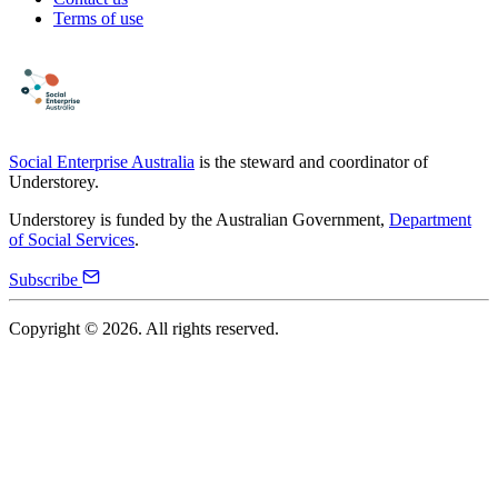
Terms of use
Social Enterprise Australia
is the steward and coordinator of
Understorey.
Understorey is funded by the Australian Government,
Department
of Social Services
.
Subscribe
Copyright ©
2026
. All rights reserved.