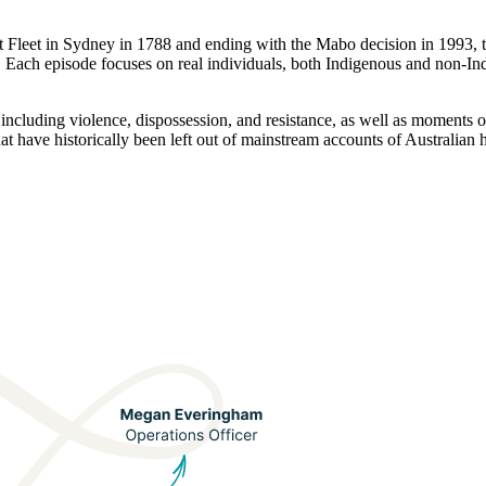
rst Fleet in Sydney in 1788 and ending with the Mabo decision in 1993,
n. Each episode focuses on real individuals, both Indigenous and non-Ind
 including violence, dispossession, and resistance, as well as moments 
hat have historically been left out of mainstream accounts of Australian h