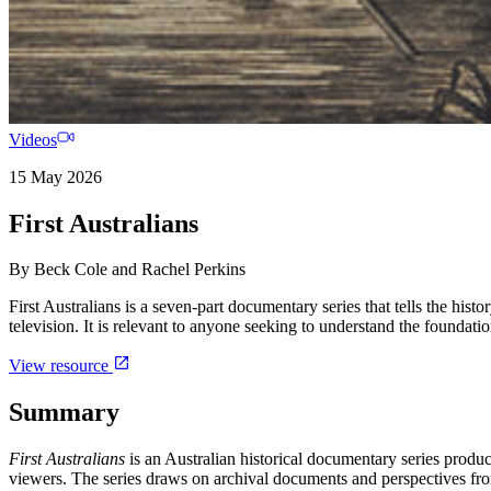
Videos
15 May 2026
First Australians
By
Beck Cole and Rachel Perkins
First Australians is a seven-part documentary series that tells the histo
television. It is relevant to anyone seeking to understand the foundat
View resource
Summary
First Australians
is an Australian historical documentary series produ
viewers. The series draws on archival documents and perspectives fr