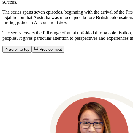
screens.
The series spans seven episodes, beginning with the arrival of the Fi
legal fiction that Australia was unoccupied before British colonisatio
turning points in Australian history.
The series covers the full range of what unfolded during colonisation,
peoples. It gives particular attention to perspectives and experiences t
Scroll to top
Provide input