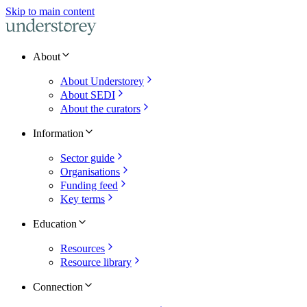
Skip to main content
About
About Understorey
About SEDI
About the curators
Information
Sector guide
Organisations
Funding feed
Key terms
Education
Resources
Resource library
Connection