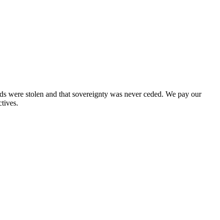
nds were stolen and that sovereignty was never ceded. We pay our
tives.