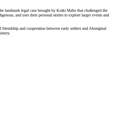
 the landmark legal case brought by Koiki Mabo that challenged the
igenous, and uses their personal stories to explore larger events and
of friendship and cooperation between early settlers and Aboriginal
istory.