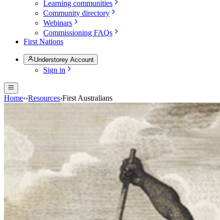
Learning communities
Community directory
Webinars
Commissioning FAQs
First Nations
Understorey Account
Sign in
Home
‹
›
Resources
›
First Australians