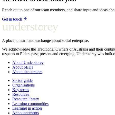
Reach out to one of our team members, and share input and ideas ab
Get in touch
A place to learn and exchange about social enterprise.
We acknowledge the Traditional Owners of Australia and their continu
respects to Elders past, present and emerging. Understorey was built o
About Understorey
About SEDI
About the curators
Sector guide
Organisations
Key terms
Resources
Resource library
Learning communities
Learning in action
Announcements