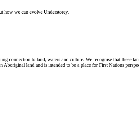
out how we can evolve Understorey.
ing connection to land, waters and culture. We recognise that these la
n Aboriginal land and is intended to be a place for First Nations perspec