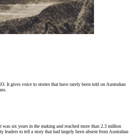
93. It gives voice to stories that have rarely been told on Australian
ans.
It was six years in the making and reached more than 2.3 million
aders to tell a story that had largely been absent from Australian