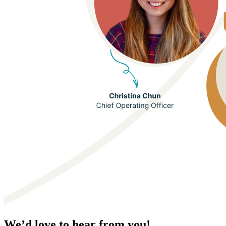
We’d love to hear from you!