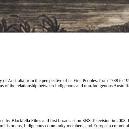
ry of Australia from the perspective of its First Peoples, from 1788 to 19
ions of the relationship between Indigenous and non-Indigenous Australi
ced by Blackfella Films and first broadcast on SBS Television in 2008. 
om historians, Indigenous community members, and European community le