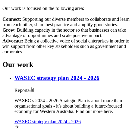
Our work is focused on the following area:
Connect:
Supporting our diverse members to collaborate and learn
from each other, share best practice and amplify good stories.
Grow:
Building capacity in the sector so that businesses can take
advantage of opportunities and scale positive impact.
Advocate:
Being a collective voice of social enterprises in order to
win support from other key stakeholders such as government and
corporates.
Our work
WASEC strategy plan 2024 - 2026
Reports
WASEC’s 2024 - 2026 Strategic Plan is about more than
organisational goals - it’s about building a future-focused
economy for Western Australia. Find out more here.
WASEC strategy plan 2024 - 2026