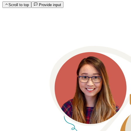
Scroll to top
Provide input