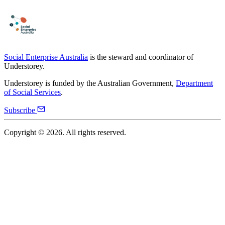
Social Enterprise Australia
is the steward and coordinator of
Understorey.
Understorey is funded by the Australian Government,
Department
of Social Services
.
Subscribe
Copyright ©
2026
. All rights reserved.