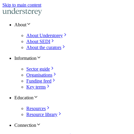
Skip to main content
About
About Understorey
About SEDI
About the curators
Information
Sector guide
Organisations
Funding feed
Key terms
Education
Resources
Resource library
Connection