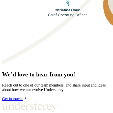
We’d love to hear from you!
Reach out to one of our team members, and share input and ideas
about how we can evolve Understorey.
Get in touch