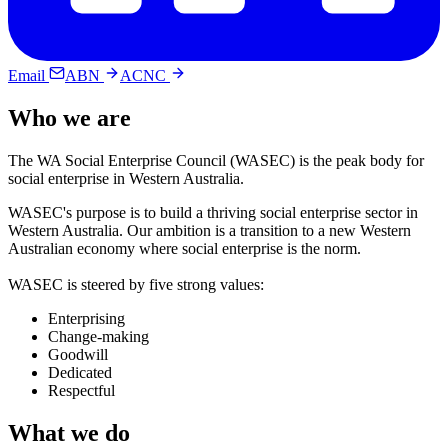
Email
ABN
ACNC
Who we are
The WA Social Enterprise Council (WASEC) is the peak body for
social enterprise in Western Australia.
WASEC's purpose is to build a thriving social enterprise sector in
Western Australia. Our ambition is a transition to a new Western
Australian economy where social enterprise is the norm.
WASEC is steered by five strong values:
Enterprising
Change-making
Goodwill
Dedicated
Respectful
What we do