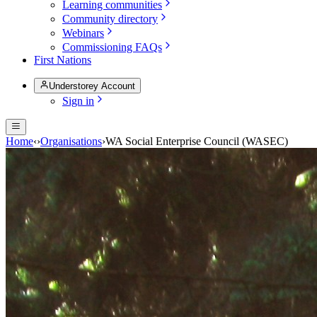
Learning communities
Community directory
Webinars
Commissioning FAQs
First Nations
Understorey Account
Sign in
Home
‹
›
Organisations
›
WA Social Enterprise Council (WASEC)