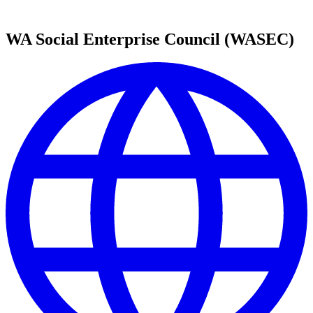
WA Social Enterprise Council (WASEC)