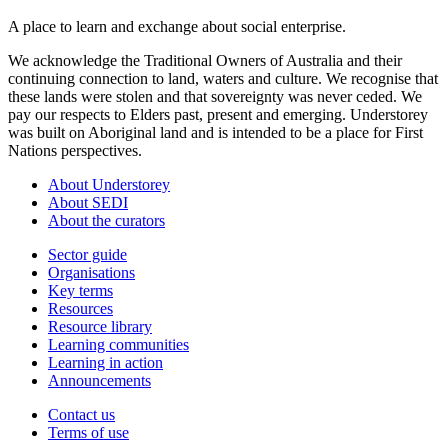
A place to learn and exchange about social enterprise.
We acknowledge the Traditional Owners of Australia and their
continuing connection to land, waters and culture. We recognise that
these lands were stolen and that sovereignty was never ceded. We
pay our respects to Elders past, present and emerging. Understorey
was built on Aboriginal land and is intended to be a place for First
Nations perspectives.
About Understorey
About SEDI
About the curators
Sector guide
Organisations
Key terms
Resources
Resource library
Learning communities
Learning in action
Announcements
Contact us
Terms of use