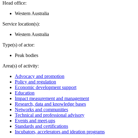
Head office:
Western Australia
Service location(s):
Western Australia
Type(s) of actor:
Peak bodies
Area(s) of activity:
Advocacy and promotion
Policy and regulation
Economic development support
Education
Impact measurement and management
Research, data and knowledge bases
Networks and communities
Technical and professional advisory
Events and meet-ups
Standards and certifications
Incubators, accelerators and ideation programs