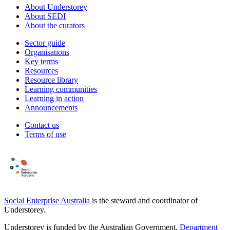
About Understorey
About SEDI
About the curators
Sector guide
Organisations
Key terms
Resources
Resource library
Learning communities
Learning in action
Announcements
Contact us
Terms of use
Social Enterprise Australia
is the steward and coordinator of
Understorey.
Understorey is funded by the Australian Government,
Department