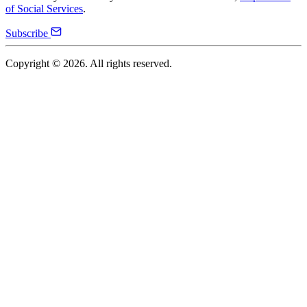
of Social Services
.
Subscribe
Copyright ©
2026
. All rights reserved.