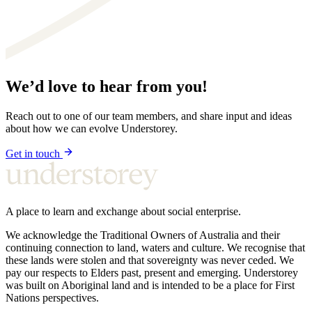
We’d love to hear from you!
Reach out to one of our team members, and share input and ideas
about how we can evolve Understorey.
Get in touch
A place to learn and exchange about social enterprise.
We acknowledge the Traditional Owners of Australia and their
continuing connection to land, waters and culture. We recognise that
these lands were stolen and that sovereignty was never ceded. We
pay our respects to Elders past, present and emerging. Understorey
was built on Aboriginal land and is intended to be a place for First
Nations perspectives.