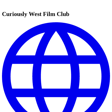
Curiously West Film Club