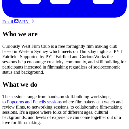
Email
ABN
Who we are
Curiously West Film Club is a free fortnightly film making club
based in Western Sydney which meets on Thursday nights at PYT
Fairfield. Supported by PYT Fairfield and CuriousWorks the
sessions help encourage creativity, community, and skill building for
participants interested in filmmaking regardless of socioeconomic
status and background.
What we do
The sessions range from hands-on skill-building workshops,
to
Popcorns and Pencils sessions
where filmmakers can watch and
review films, to networking sessions, to collaborative film-making
sessions. It’s a space where folks of different ages, cultural
backgrounds, and levels of experience can come together out of a
love for film-making.