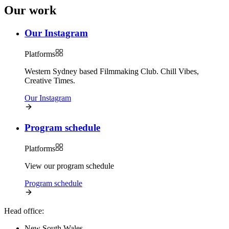
Our work
Our Instagram
Platforms
Western Sydney based Filmmaking Club. Chill Vibes,
Creative Times.
Our Instagram
Program schedule
Platforms
View our program schedule
Program schedule
Head office:
New South Wales