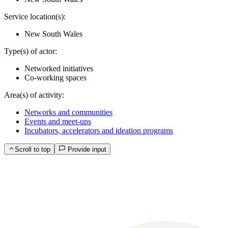
Service location(s):
New South Wales
Type(s) of actor:
Networked initiatives
Co-working spaces
Area(s) of activity:
Networks and communities
Events and meet-ups
Incubators, accelerators and ideation programs
Scroll to top
Provide input