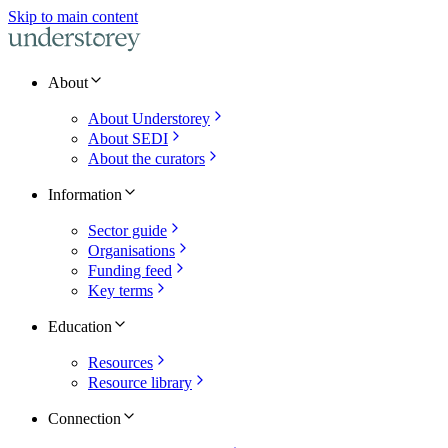
Skip to main content
About
About Understorey
About SEDI
About the curators
Information
Sector guide
Organisations
Funding feed
Key terms
Education
Resources
Resource library
Connection