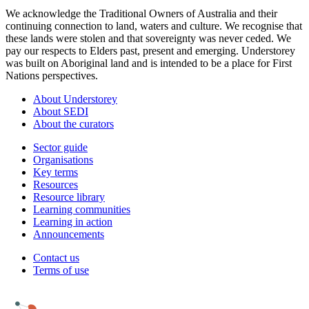
We acknowledge the Traditional Owners of Australia and their
continuing connection to land, waters and culture. We recognise that
these lands were stolen and that sovereignty was never ceded. We
pay our respects to Elders past, present and emerging. Understorey
was built on Aboriginal land and is intended to be a place for First
Nations perspectives.
About Understorey
About SEDI
About the curators
Sector guide
Organisations
Key terms
Resources
Resource library
Learning communities
Learning in action
Announcements
Contact us
Terms of use