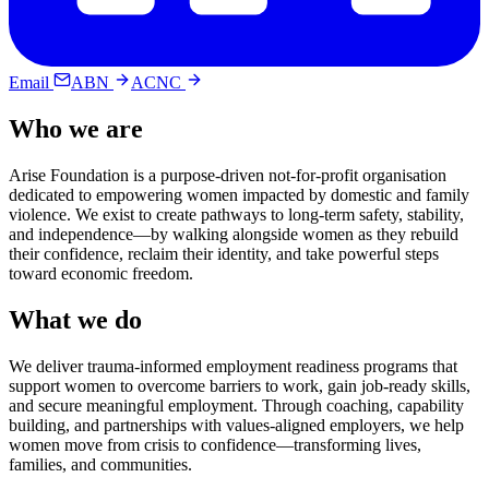
Email
ABN
ACNC
Who we are
Arise Foundation is a purpose-driven not-for-profit organisation
dedicated to empowering women impacted by domestic and family
violence. We exist to create pathways to long-term safety, stability,
and independence—by walking alongside women as they rebuild
their confidence, reclaim their identity, and take powerful steps
toward economic freedom.
What we do
We deliver trauma-informed employment readiness programs that
support women to overcome barriers to work, gain job-ready skills,
and secure meaningful employment. Through coaching, capability
building, and partnerships with values-aligned employers, we help
women move from crisis to confidence—transforming lives,
families, and communities.