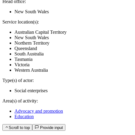
Head office:
New South Wales
Service location(s):
Australian Capital Territory
New South Wales
Northern Territory
Queensland
South Australia
Tasmania
Victoria
Western Australia
Type(s) of actor:
Social enterprises
Area(s) of activity:
Advocacy and promotion
Education
Scroll to top
Provide input