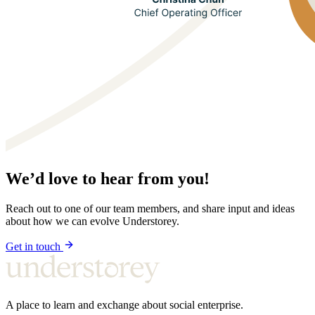
We’d love to hear from you!
Reach out to one of our team members, and share input and ideas
about how we can evolve Understorey.
Get in touch
A place to learn and exchange about social enterprise.