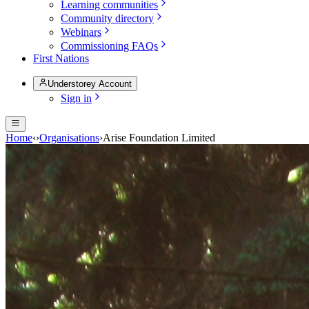
Learning communities
Community directory
Webinars
Commissioning FAQs
First Nations
Understorey Account
Sign in
Home
‹
›
Organisations
›
Arise Foundation Limited