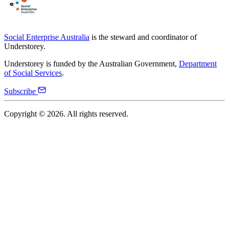
Social Enterprise Australia
is the steward and coordinator of
Understorey.
Understorey is funded by the Australian Government,
Department
of Social Services
.
Subscribe
Copyright ©
2026
. All rights reserved.