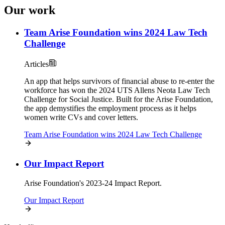
Our work
Team Arise Foundation wins 2024 Law Tech
Challenge
Articles
An app that helps survivors of financial abuse to re-enter the
workforce has won the 2024 UTS Allens Neota Law Tech
Challenge for Social Justice. Built for the Arise Foundation,
the app demystifies the employment process as it helps
women write CVs and cover letters.
Team Arise Foundation wins 2024 Law Tech Challenge
Our Impact Report
Arise Foundation's 2023-24 Impact Report.
Our Impact Report