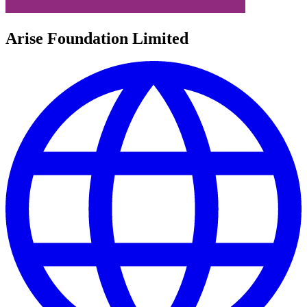
Arise Foundation Limited