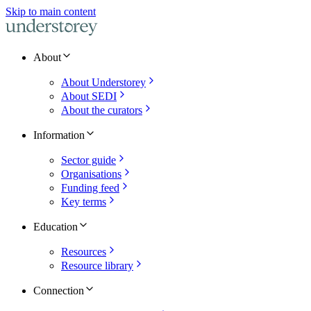
Skip to main content
About
About Understorey
About SEDI
About the curators
Information
Sector guide
Organisations
Funding feed
Key terms
Education
Resources
Resource library
Connection