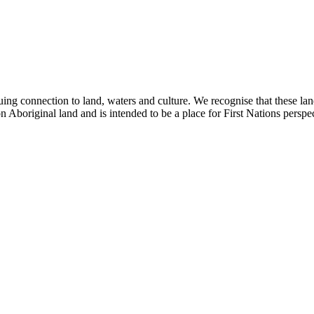
ing connection to land, waters and culture. We recognise that these la
n Aboriginal land and is intended to be a place for First Nations perspec