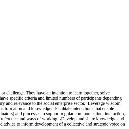
 or challenge. They have an intention to learn together, solve
ave specific criteria and limited numbers of participants depending
iry and relevance to the social enterprise sector. -Leverage wisdom
f information and knowledge. -Facilitate interactions that enable
dinators) and processes to support regular communication, interaction,
 of reference and ways of working. -Develop and share knowledge and
and advice to inform development of a collective and strategic voice on