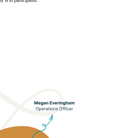
 is to participants.