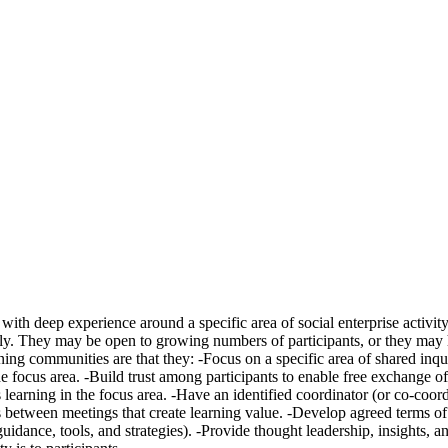
ith deep experience around a specific area of social enterprise activity
ely. They may be open to growing numbers of participants, or they may h
ing communities are that they: -Focus on a specific area of shared inqu
the focus area. -Build trust among participants to enable free exchange o
learning in the focus area. -Have an identified coordinator (or co-coor
es between meetings that create learning value. -Develop agreed terms
 guidance, tools, and strategies). -Provide thought leadership, insights, 