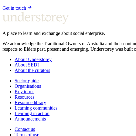
Get in touch
A place to learn and exchange about social enterprise.
We acknowledge the Traditional Owners of Australia and their continu
respects to Elders past, present and emerging. Understorey was built o
About Understorey
About SEDI
About the curators
Sector guide
Organisations
Key terms
Resources
Resource library
Learning communities
Learning in action
Announcements
Contact us
Terms of use