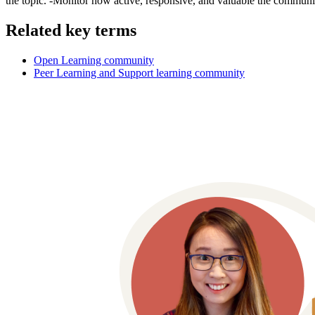
the topic. -Monitor how active, responsive, and valuable the community
Related key terms
Open Learning community
Peer Learning and Support learning community