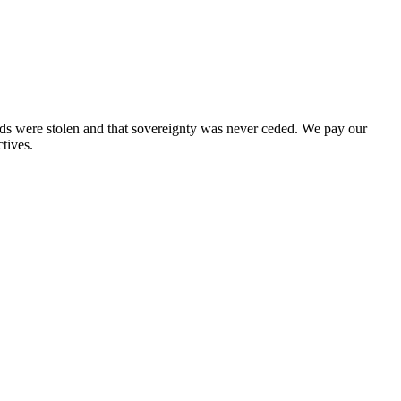
nds were stolen and that sovereignty was never ceded. We pay our
tives.