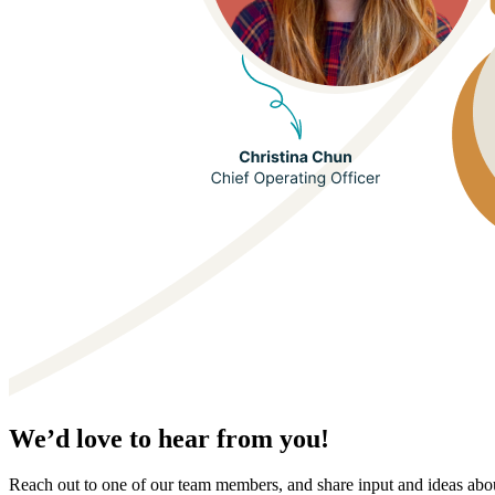
We’d love to hear from you!
Reach out to one of our team members, and share input and ideas ab