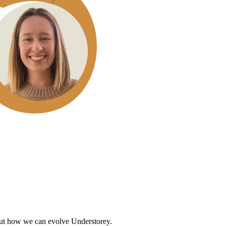
out how we can evolve Understorey.