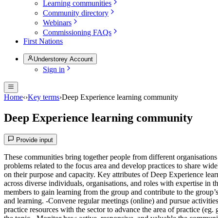
Learning communities
Community directory
Webinars
Commissioning FAQs
First Nations
Understorey Account
Sign in
Home
‹
›
Key terms
›
Deep Experience learning community
Deep Experience learning community
Provide input
These communities bring together people from different organisations w
problems related to the focus area and develop practices to share wid
on their purpose and capacity. Key attributes of Deep Experience learn
across diverse individuals, organisations, and roles with expertise in 
members to gain learning from the group and contribute to the group’s 
and learning. -Convene regular meetings (online) and pursue activiti
practice resources with the sector to advance the area of practice (eg.