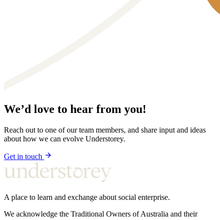
We’d love to hear from you!
Reach out to one of our team members, and share input and ideas
about how we can evolve Understorey.
Get in touch
A place to learn and exchange about social enterprise.
We acknowledge the Traditional Owners of Australia and their