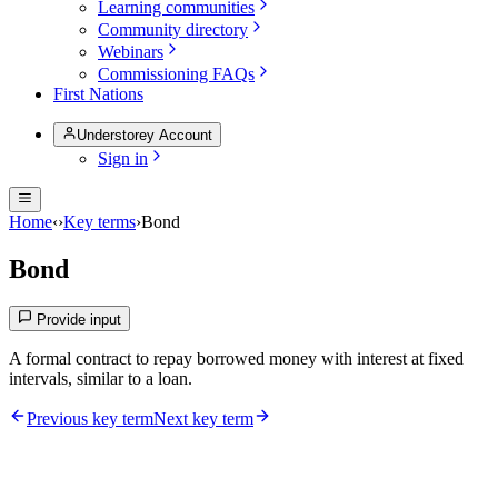
Learning communities
Community directory
Webinars
Commissioning FAQs
First Nations
Understorey Account
Sign in
Home
‹
›
Key terms
›
Bond
Bond
Provide input
A formal contract to repay borrowed money with interest at fixed
intervals, similar to a loan.
Previous key term
Next key term