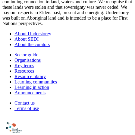
continuing connection to land, waters and culture. We recognise that
these lands were stolen and that sovereignty was never ceded. We
pay our respects to Elders past, present and emerging. Understorey
was built on Aboriginal land and is intended to be a place for First
Nations perspectives.
About Understorey
About SEDI
About the curators
Sector guide
Organisations
Key terms
Resources
Resource library
Learning communities
Learning in action
Announcements
Contact us
Terms of use