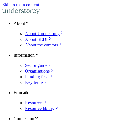
Skip to main content
About
About Understorey
About SEDI
About the curators
Information
Sector guide
Organisations
Funding feed
Key terms
Education
Resources
Resource library
Connection