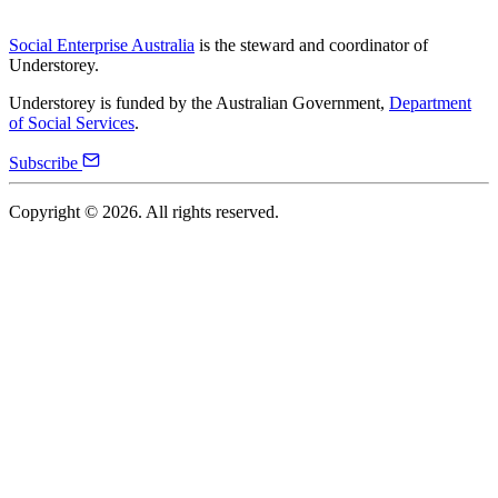
Social Enterprise Australia
is the steward and coordinator of
Understorey.
Understorey is funded by the Australian Government,
Department
of Social Services
.
Subscribe
Copyright ©
2026
. All rights reserved.